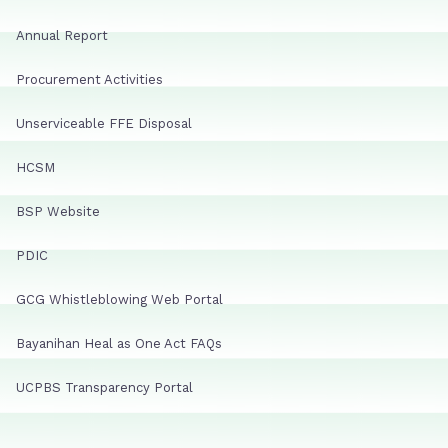
Annual Report
Procurement Activities
Unserviceable FFE Disposal
HCSM
BSP Website
PDIC
GCG Whistleblowing Web Portal
Bayanihan Heal as One Act FAQs
UCPBS Transparency Portal