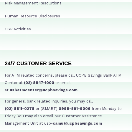
Risk Management Resolutions
Human Resource Disclosures
CSR Activities
24/7 CUSTOMER SERVICE
For ATM related concerns, please call UCPB Savings Bank ATM
Center at
(02) 8847-1000
or email
at
usbatmcenter@ucpbsavings.com.
For general bank related inquiries, you may call
(02) 8811-0278
or (SMART)
0998-591-9006
from Monday to
Friday. You may also email our Customer Assistance
Management Unit at usb-
camu@ucpbsavings.com