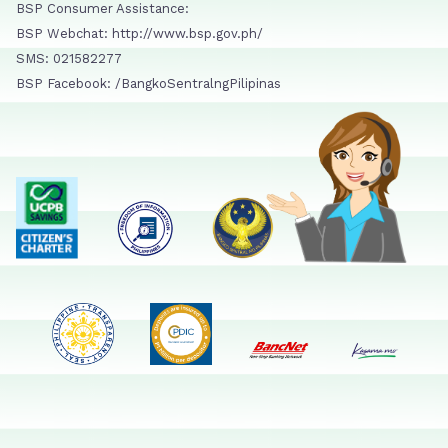
BSP Consumer Assistance:
BSP Webchat: http://www.bsp.gov.ph/
SMS: 021582277
BSP Facebook: /BangkoSentralngPilipinas