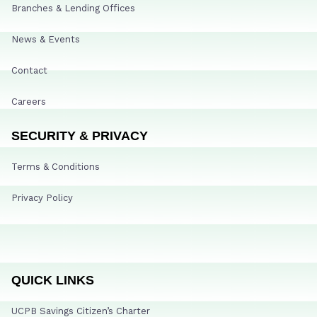
Branches & Lending Offices
News & Events
Contact
Careers
SECURITY & PRIVACY
Terms & Conditions
Privacy Policy
QUICK LINKS
UCPB Savings Citizen’s Charter