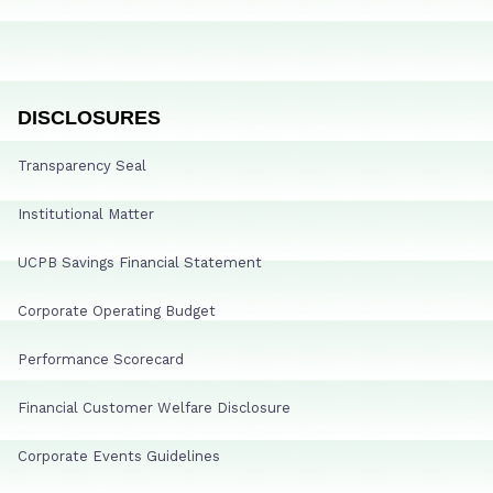
DISCLOSURES
Transparency Seal
Institutional Matter
UCPB Savings Financial Statement
Corporate Operating Budget
Performance Scorecard
Financial Customer Welfare Disclosure
Corporate Events Guidelines