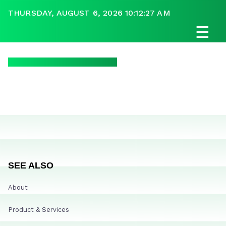
THURSDAY, AUGUST 6, 2026 10:12:27 AM
☰
SEE ALSO
About
Product & Services