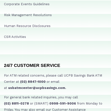
Corporate Events Guidelines
Risk Management Resolutions
Human Resource Disclosures
CSR Activities
24/7 CUSTOMER SERVICE
For ATM related concerns, please call UCPB Savings Bank ATM
Center at
(02) 8847-1000
or email
at
usbatmcenter@ucpbsavings.com.
For general bank related inquiries, you may call
(02) 8811-0278
or (SMART)
0998-591-9006
from Monday to
Friday. You may also email our Customer Assistance