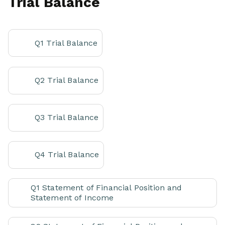
Trial Balance
Q1 Trial Balance
Q2 Trial Balance
Q3 Trial Balance
Q4 Trial Balance
Q1 Statement of Financial Position and
Statement of Income