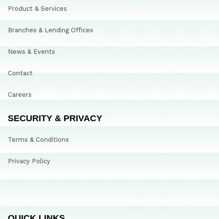
Product & Services
Branches & Lending Offices
News & Events
Contact
Careers
SECURITY & PRIVACY
Terms & Conditions
Privacy Policy
QUICK LINKS