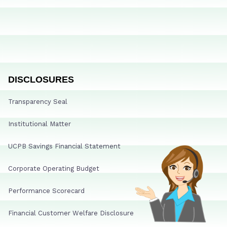
DISCLOSURES
Transparency Seal
Institutional Matter
UCPB Savings Financial Statement
Corporate Operating Budget
Performance Scorecard
Financial Customer Welfare Disclosure