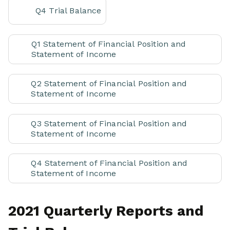
Q4 Trial Balance
Q1 Statement of Financial Position and
Statement of Income
Q2 Statement of Financial Position and
Statement of Income
Q3 Statement of Financial Position and
Statement of Income
Q4 Statement of Financial Position and
Statement of Income
2021 Quarterly Reports and