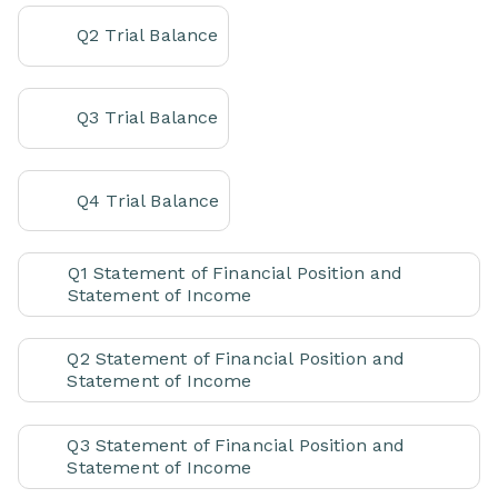
Q2 Trial Balance
Q3 Trial Balance
Q4 Trial Balance
Q1 Statement of Financial Position and
Statement of Income
Q2 Statement of Financial Position and
Statement of Income
Q3 Statement of Financial Position and
Statement of Income