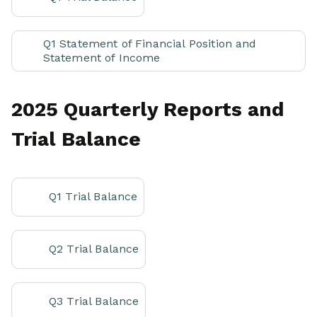
Q1 Statement of Financial Position and
Statement of Income
2025 Quarterly Reports and
Trial Balance
Q1 Trial Balance
Q2 Trial Balance
Q3 Trial Balance