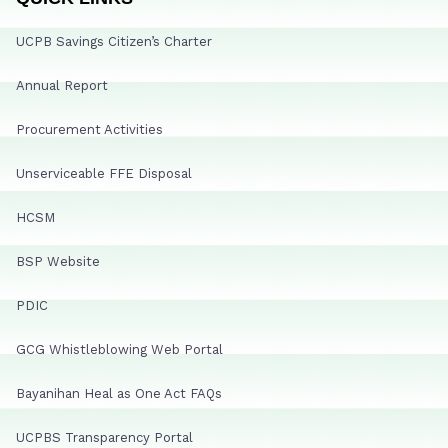
UCPB Savings Citizen’s Charter
Annual Report
Procurement Activities
Unserviceable FFE Disposal
HCSM
BSP Website
PDIC
GCG Whistleblowing Web Portal
Bayanihan Heal as One Act FAQs
UCPBS Transparency Portal