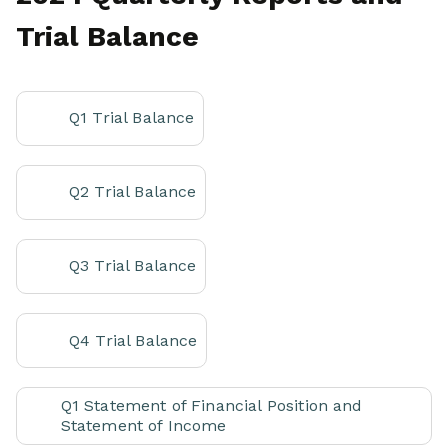
Trial Balance
Q1 Trial Balance
Q2 Trial Balance
Q3 Trial Balance
Q4 Trial Balance
Q1 Statement of Financial Position and
Statement of Income