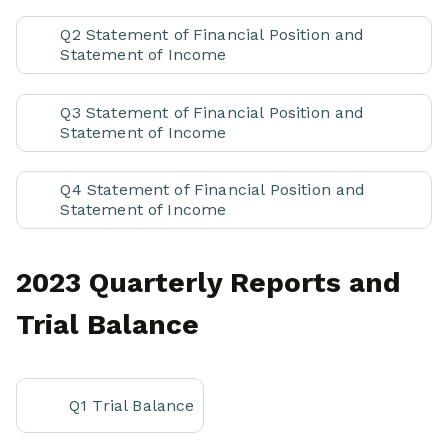
Q2 Statement of Financial Position and
Statement of Income
Q3 Statement of Financial Position and
Statement of Income
Q4 Statement of Financial Position and
Statement of Income
2023 Quarterly Reports and
Trial Balance
Q1 Trial Balance