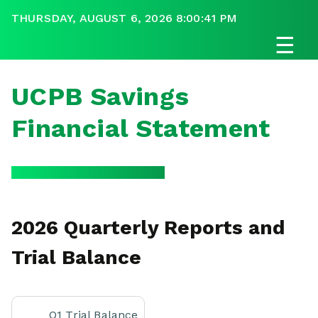
THURSDAY, AUGUST 6, 2026 8:00:41 PM
☰
UCPB Savings
Financial Statement
2026 Quarterly Reports and
Trial Balance
Q1 Trial Balance