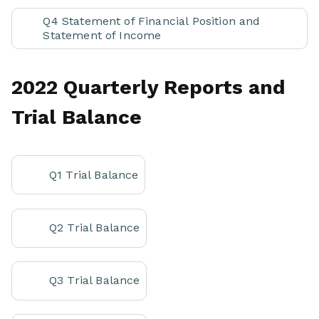
Q4 Statement of Financial Position and
Statement of Income
2022 Quarterly Reports and
Trial Balance
Q1 Trial Balance
Q2 Trial Balance
Q3 Trial Balance