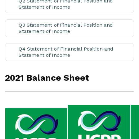
Q2 Statement of Financial Position and
Statement of Income
Q3 Statement of Financial Position and
Statement of Income
Q4 Statement of Financial Position and
Statement of Income
2021 Balance Sheet