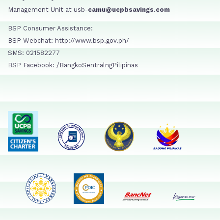
Management Unit at usb-
camu@ucpbsavings.com
BSP Consumer Assistance:
BSP Webchat: http://www.bsp.gov.ph/
SMS: 021582277
BSP Facebook: /BangkoSentralngPilipinas