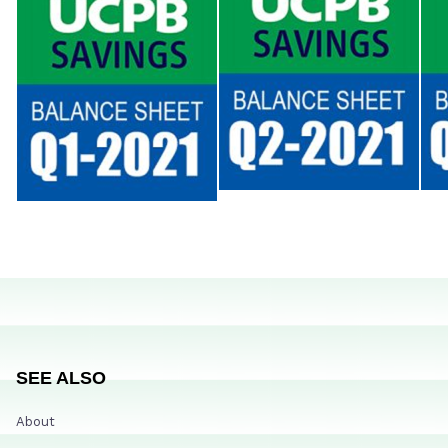
SEE ALSO
About