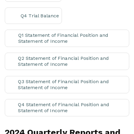
Q4 Trial Balance
Q1 Statement of Financial Position and
Statement of Income
Q2 Statement of Financial Position and
Statement of Income
Q3 Statement of Financial Position and
Statement of Income
Q4 Statement of Financial Position and
Statement of Income
2024 Quarterly Reports and