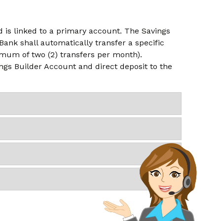
 is linked to a primary account. The Savings
ank shall automatically transfer a specific
mum of two (2) transfers per month).
ings Builder Account and direct deposit to the