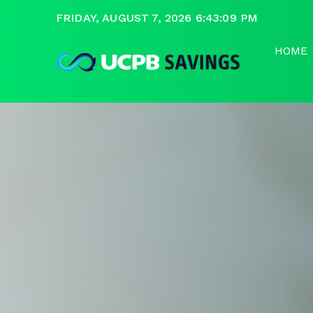
FRIDAY, AUGUST 7, 2026 6:43:09 PM
HOME