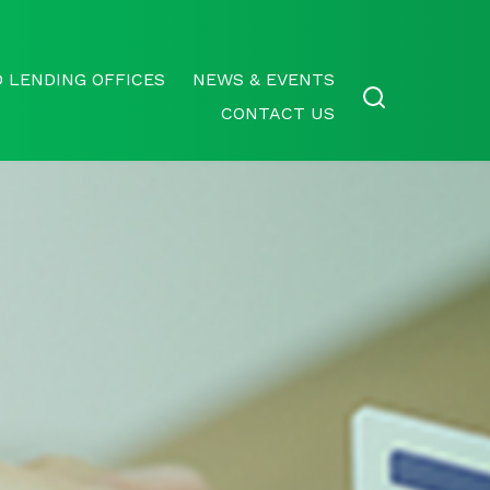
 LENDING OFFICES
NEWS & EVENTS
CONTACT US