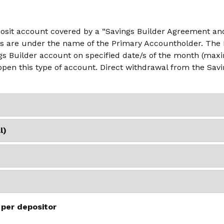
posit account covered by a “Savings Builder Agreement and
s are under the name of the Primary Accountholder. The B
s Builder account on specified date/s of the month (maxi
 open this type of account. Direct withdrawal from the Sav
l)
 per depositor