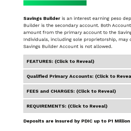
Savings Builder
is an interest earning peso de
Builder is the secondary account. Both Account
amount from the primary account to the Saving
Individuals, including sole proprietorship, may
Savings Builder Account is not allowed.
FEATURES: (Click to Reveal)
Qualified Primary Accounts: (Click to Revea
FEES and CHARGES: (Click to Reveal)
REQUIREMENTS: (Click to Reveal)
Deposits are insured by PDIC up to P1 Million