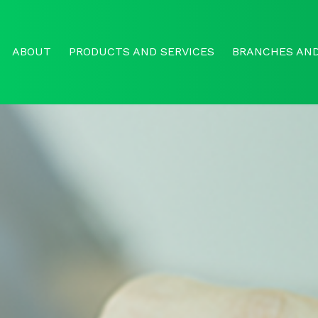
ABOUT
PRODUCTS AND SERVICES
BRANCHES AND