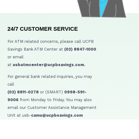
24/7 CUSTOMER SERVICE
For ATM related concerns, please call UCPB
Savings Bank ATM Center at
(02) 8847-1000
or email
at
usbatmcenter@ucpbsavings.com.
For general bank related inquiries, you may
call
(02) 8811-0278
or (SMART)
0998-591-
9006
from Monday to Friday. You may also
email our Customer Assistance Management
Unit at usb-
camu@ucpbsavings.com
BSP Consumer Assistance:
BSP Webchat: http://www.bsp.gov.ph/