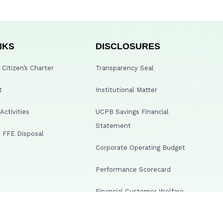
NKS
DISCLOSURES
Citizen’s Charter
Transparency Seal
t
Institutional Matter
ctivities
UCPB Savings Financial
Statement
 FFE Disposal
Corporate Operating Budget
Performance Scorecard
Financial Customer Welfare
Disclosure
lowing Web Portal