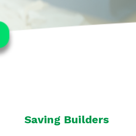
Saving Builders