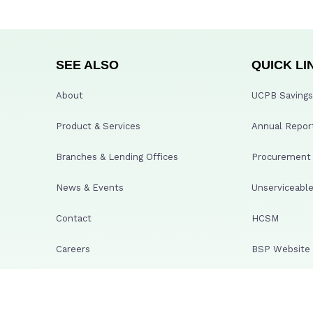
SEE ALSO
QUICK LI
About
UCPB Savings 
Product & Services
Annual Repor
Branches & Lending Offices
Procurement A
News & Events
Unserviceable
Contact
HCSM
Careers
BSP Website
PDIC
SECURITY & PRIVACY
GCG Whistleb