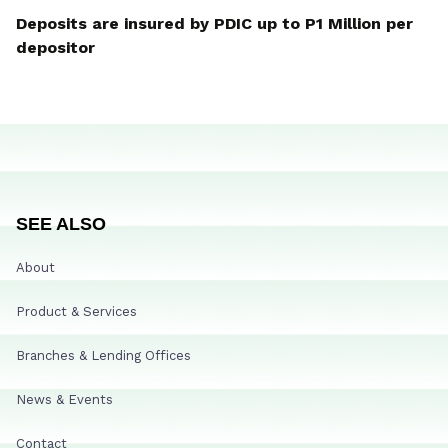
Deposits are insured by PDIC up to P1 Million per
depositor
SEE ALSO
About
Product & Services
Branches & Lending Offices
News & Events
Contact