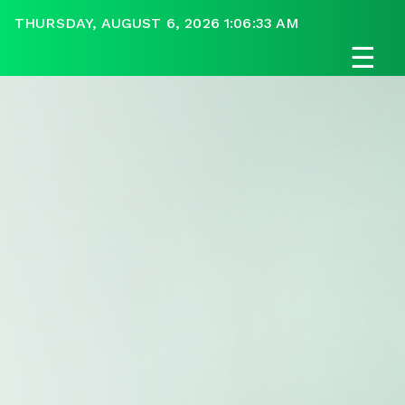
THURSDAY, AUGUST 6, 2026 1:06:33 AM
☰