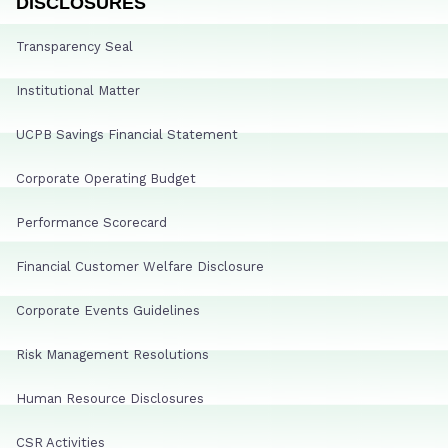
DISCLOSURES
Transparency Seal
Institutional Matter
UCPB Savings Financial Statement
Corporate Operating Budget
Performance Scorecard
Financial Customer Welfare Disclosure
Corporate Events Guidelines
Risk Management Resolutions
Human Resource Disclosures
CSR Activities