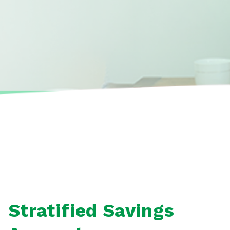
Stratified Savings