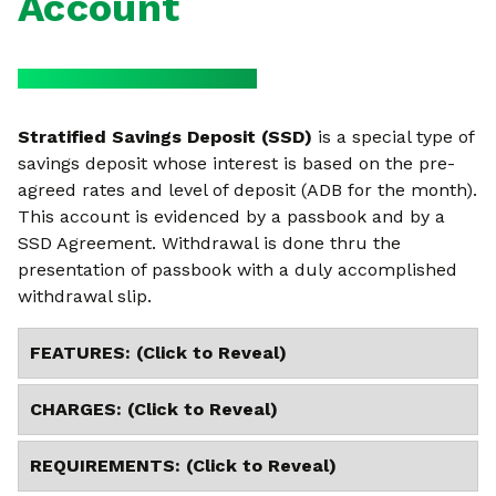
Account
Stratified Savings Deposit (SSD)
is a special type of
savings deposit whose interest is based on the pre-
agreed rates and level of deposit (ADB for the month).
This account is evidenced by a passbook and by a
SSD Agreement. Withdrawal is done thru the
presentation of passbook with a duly accomplished
withdrawal slip.
FEATURES: (Click to Reveal)
CHARGES: (Click to Reveal)
REQUIREMENTS: (Click to Reveal)