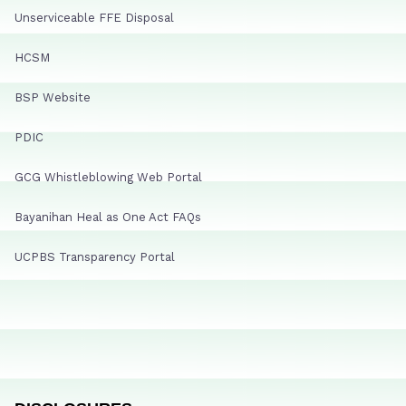
Unserviceable FFE Disposal
HCSM
BSP Website
PDIC
GCG Whistleblowing Web Portal
Bayanihan Heal as One Act FAQs
UCPBS Transparency Portal