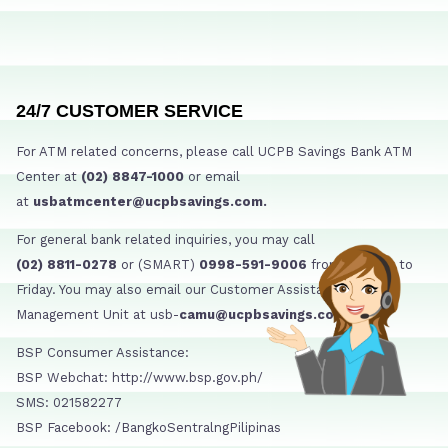
24/7 CUSTOMER SERVICE
For ATM related concerns, please call UCPB Savings Bank ATM
Center at
(02) 8847-1000
or email
at
usbatmcenter@ucpbsavings.com.
For general bank related inquiries, you may call
(02) 8811-0278
or (SMART)
0998-591-9006
from Monday to
Friday. You may also email our Customer Assistance
Management Unit at usb-
camu@ucpbsavings.com
BSP Consumer Assistance:
BSP Webchat: http://www.bsp.gov.ph/
SMS: 021582277
BSP Facebook: /BangkoSentralngPilipinas