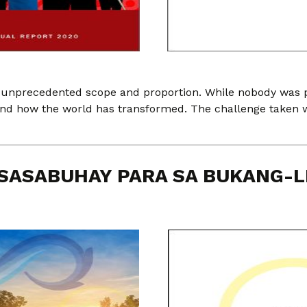
 unprecedented scope and proportion. While nobody was pr
tand how the world has transformed. The challenge taken 
SASABUHAY PARA SA BUKANG-