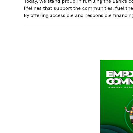
Today, we stand proud in fulfilling the Bank’s c
lifelines that support the communities, fuel t
By offering accessible and responsible financin