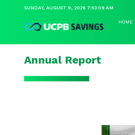
SUNDAY, AUGUST 9, 2026 7:53:10 AM
HOME
Annual Report