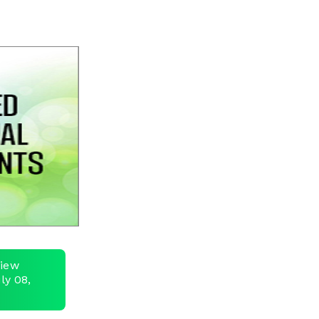
view
ly 08,