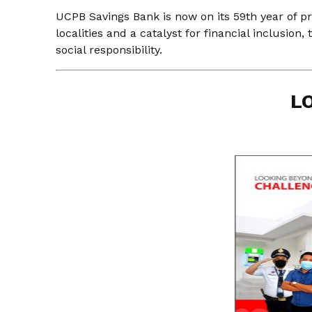
UCPB Savings Bank is now on its 59th year of pr
localities and a catalyst for financial inclusion
social responsibility.
L