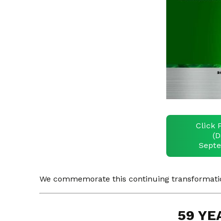
Click 
(D
Septe
We commemorate this continuing transformation
59 YE