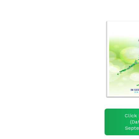
Click 
(Da
Septe