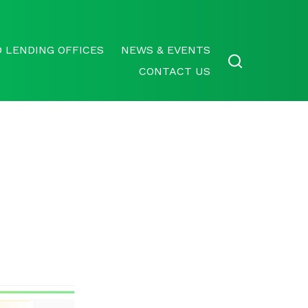
 LENDING OFFICES
NEWS & EVENTS
CONTACT US