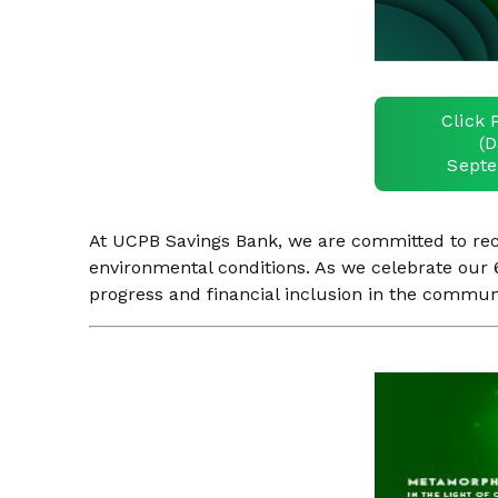
Click 
(D
Septe
At UCPB Savings Bank, we are committed to recog
environmental conditions. As we celebrate our 6
progress and financial inclusion in the commun