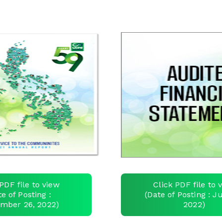
PDF file to view
Click PDF file to 
te of Posting :
(Date of Posting : Ju
mber 26, 2022)
2022)