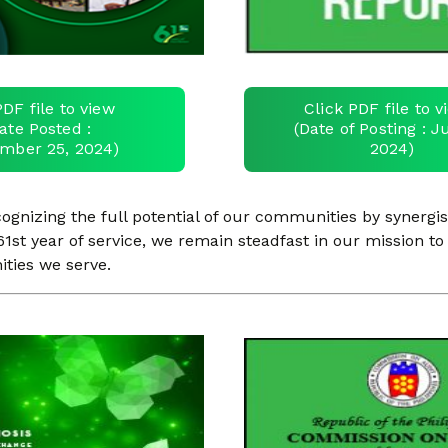
PDF file to view
Click PDF file to 
ate Posted :
(Date of Posting : Ju
mber 25, 2024)
2024)
nizing the full potential of our communities by synergist
1st year of service, we remain steadfast in our mission to 
ities we serve.