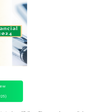
view
025)