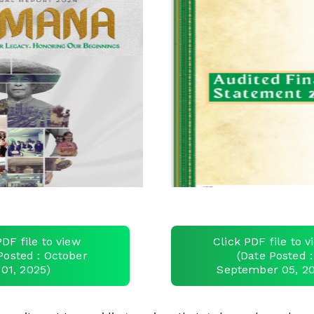
PDF file to view
Click PDF file to 
Posted : October
(Date Posted :
01, 2025)
September 05, 2