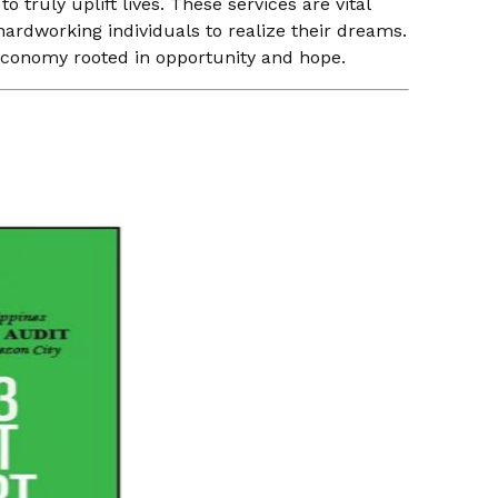
truly uplift lives. These services are vital
ardworking individuals to realize their dreams.
t economy rooted in opportunity and hope.