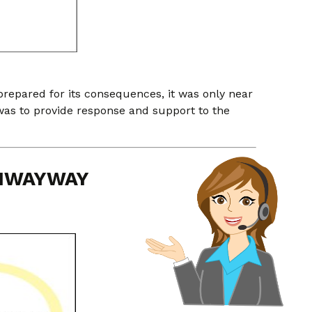
epared for its consequences, it was only near
was to provide response and support to the
LIWAYWAY