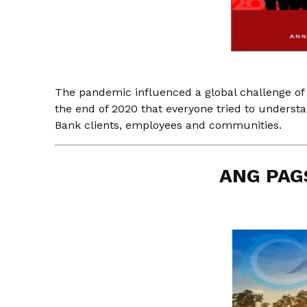
The pandemic influenced a global challenge of
the end of 2020 that everyone tried to unders
Bank clients, employees and communities.
ANG PAG