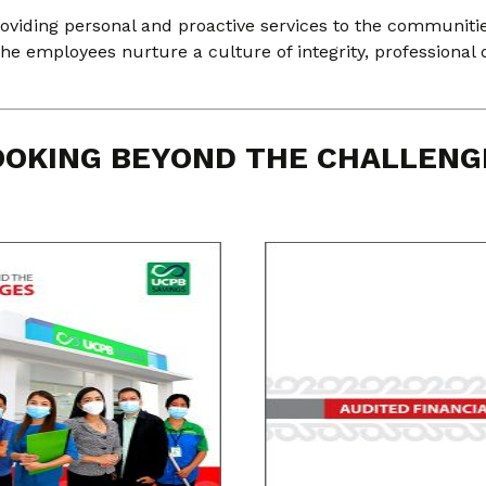
oviding personal and proactive services to the communitie
, the employees nurture a culture of integrity, professional 
OOKING BEYOND THE CHALLENG