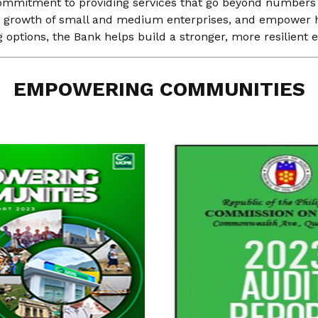
ommitment to providing services that go beyond numbers to 
he growth of small and medium enterprises, and empower h
g options, the Bank helps build a stronger, more resilien
EMPOWERING COMMUNITIES