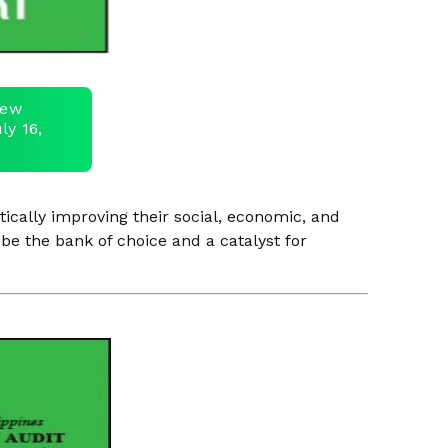
view
ly 16,
ically improving their social, economic, and
be the bank of choice and a catalyst for