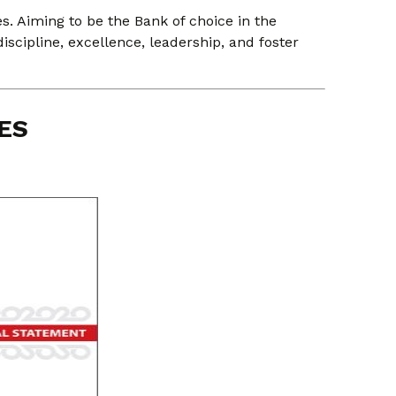
s. Aiming to be the Bank of choice in the
discipline, excellence, leadership, and foster
ES