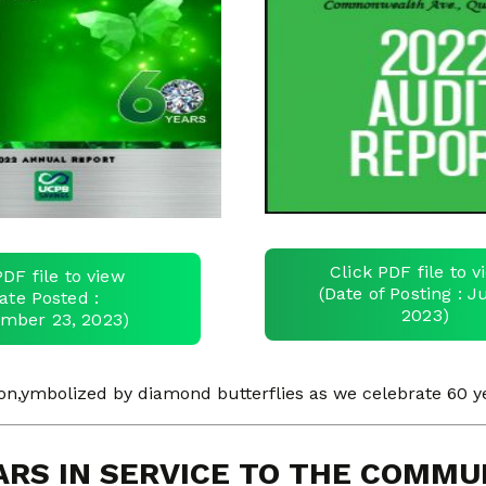
Click PDF file to 
PDF file to view
(Date of Posting : Ju
ate Posted :
2023)
mber 23, 2023)
,ymbolized by diamond butterflies as we celebrate 60 ye
ARS IN SERVICE TO THE COMMU