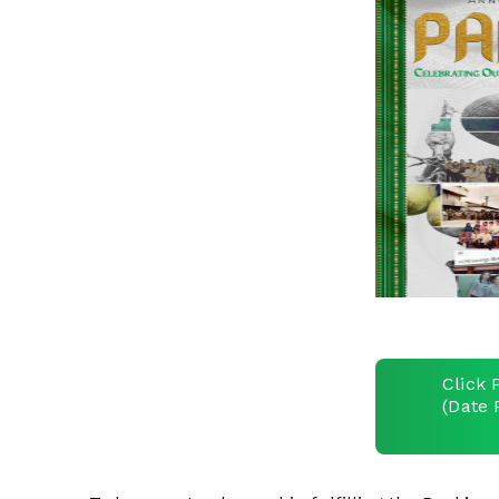
Click 
(Date 