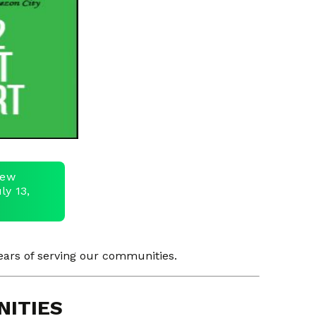
view
ly 13,
ars of serving our communities.
NITIES