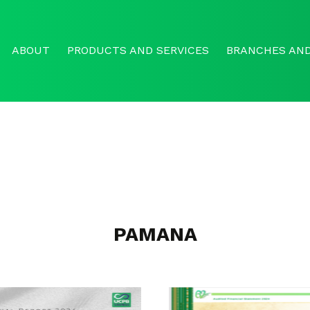
ABOUT
PRODUCTS AND SERVICES
BRANCHES AND
PAMANA