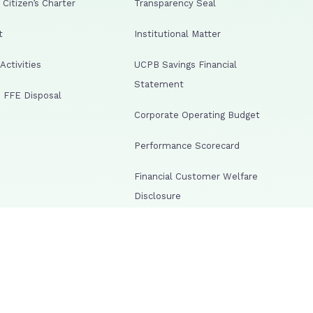
Citizen’s Charter
Transparency Seal
t
Institutional Matter
ctivities
UCPB Savings Financial
Statement
 FFE Disposal
Corporate Operating Budget
Performance Scorecard
Financial Customer Welfare
Disclosure
lowing Web Portal
Corporate Events Guidelines
al as One Act FAQs
Risk Management Resolutions
arency Portal
Human Resource Disclosures