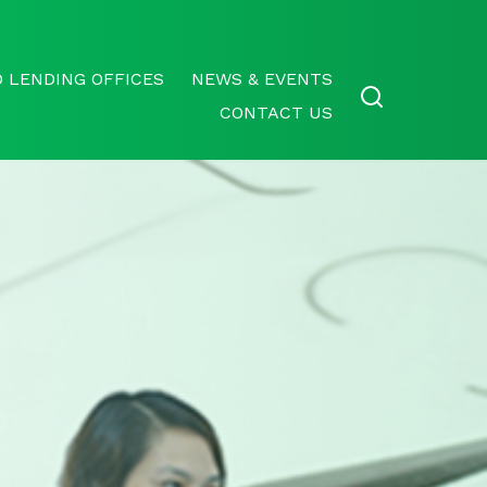
 LENDING OFFICES
NEWS & EVENTS
CONTACT US