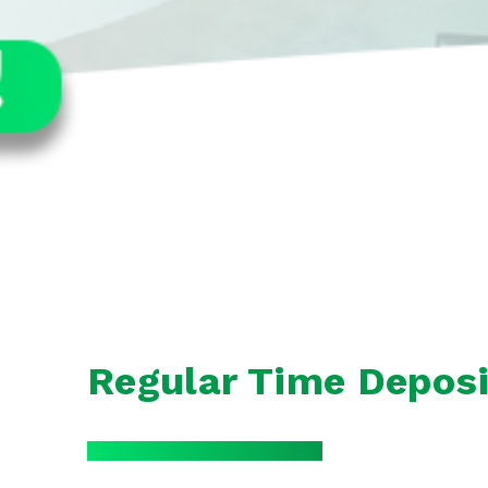
Regular Time Deposi