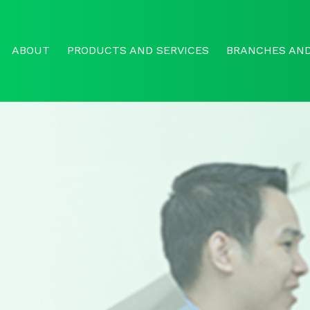
ABOUT
PRODUCTS AND SERVICES
BRANCHES AND