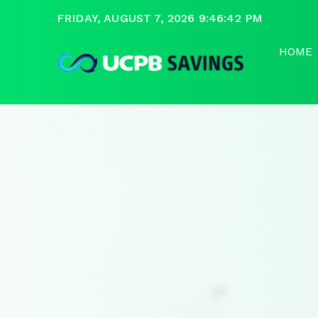
FRIDAY, AUGUST 7, 2026 9:46:43 PM
HOME