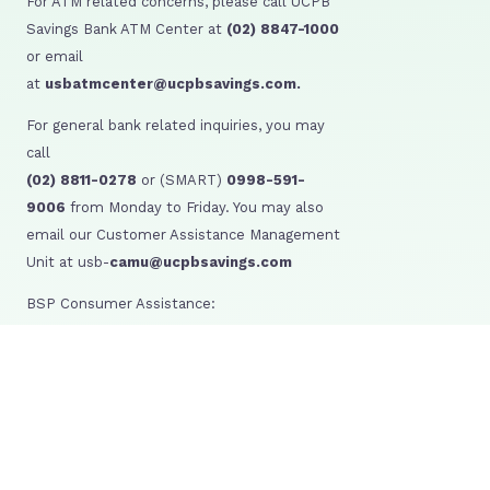
For ATM related concerns, please call UCPB
Savings Bank ATM Center at
(02) 8847-1000
or email
at
usbatmcenter@ucpbsavings.com.
For general bank related inquiries, you may
call
(02) 8811-0278
or (SMART)
0998-591-
9006
from Monday to Friday. You may also
email our Customer Assistance Management
Unit at usb-
camu@ucpbsavings.com
BSP Consumer Assistance:
BSP Webchat: http://www.bsp.gov.ph/
SMS: 021582277
BSP Facebook: /BangkoSentralngPilipinas