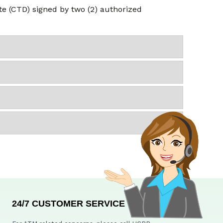
ate (CTD) signed by two (2) authorized
24/7 CUSTOMER SERVICE