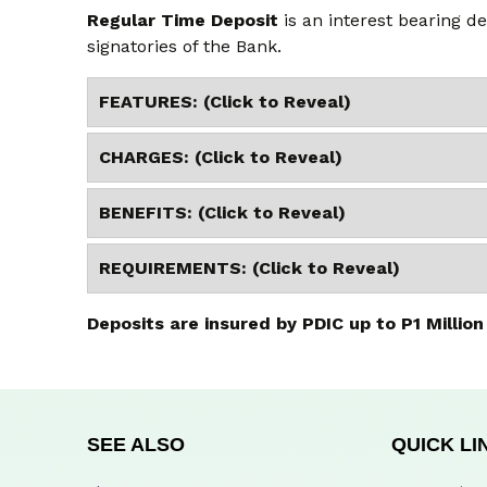
Regular Time Deposit
is an interest bearing de
signatories of the Bank.
FEATURES: (Click to Reveal)
CHARGES: (Click to Reveal)
BENEFITS: (Click to Reveal)
REQUIREMENTS: (Click to Reveal)
Deposits are insured by PDIC up to P1 Million
SEE ALSO
QUICK LI