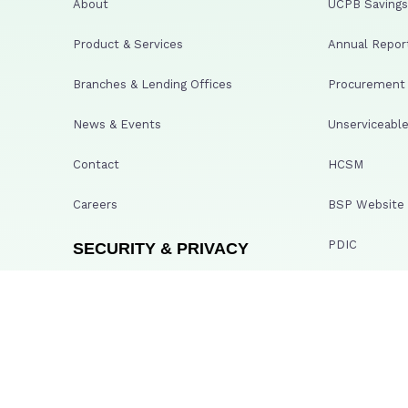
About
UCPB Savings 
Product & Services
Annual Repor
Branches & Lending Offices
Procurement A
News & Events
Unserviceable
Contact
HCSM
Careers
BSP Website
PDIC
SECURITY & PRIVACY
GCG Whistleb
Terms & Conditions
Bayanihan He
Privacy Policy
UCPBS Transp