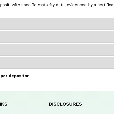
posit, with specific maturity date, evidenced by a certific
 per depositor
NKS
DISCLOSURES