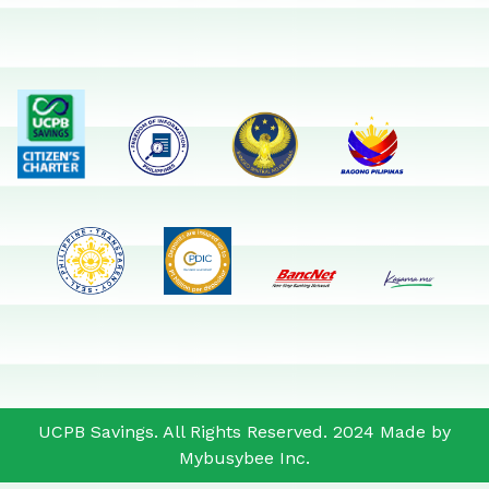
UCPB Savings. All Rights Reserved. 2024 Made by
Mybusybee Inc.