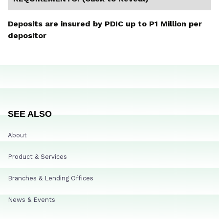
Deposits are insured by PDIC up to P1 Million per
depositor
SEE ALSO
About
Product & Services
Branches & Lending Offices
News & Events