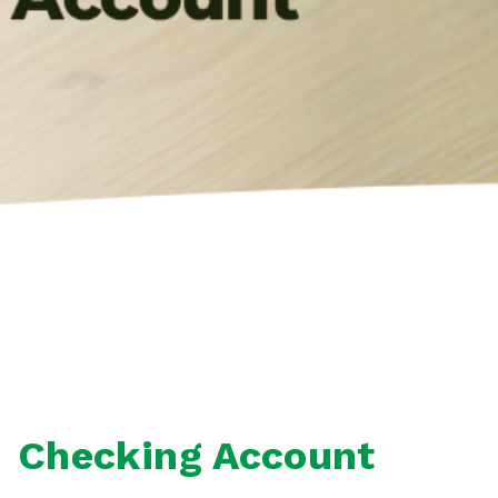
Checking Account