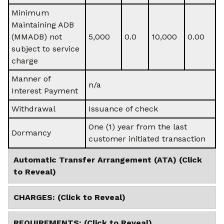
Minimum
Maintaining ADB
(MMADB) not
5,000
0.0
10,000
0.00
subject to service
charge
Manner of
n/a
Interest Payment
Withdrawal
Issuance of check
One (1) year from the last
Dormancy
customer initiated transaction
Automatic Transfer Arrangement (ATA) (Click
to Reveal)
CHARGES: (Click to Reveal)
REQUIREMENTS: (Click to Reveal)