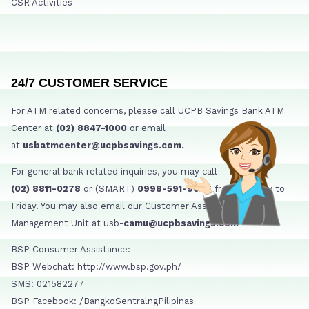
CSR Activities
24/7 CUSTOMER SERVICE
For ATM related concerns, please call UCPB Savings Bank ATM
Center at
(02) 8847-1000
or email
at
usbatmcenter@ucpbsavings.com.
For general bank related inquiries, you may call
(02) 8811-0278
or (SMART)
0998-591-9006
from Monday to
Friday. You may also email our Customer Assistance
Management Unit at usb-
camu@ucpbsavings.com
BSP Consumer Assistance:
BSP Webchat: http://www.bsp.gov.ph/
SMS: 021582277
BSP Facebook: /BangkoSentralngPilipinas