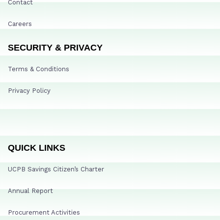
Contact
Careers
SECURITY & PRIVACY
Terms & Conditions
Privacy Policy
QUICK LINKS
UCPB Savings Citizen’s Charter
Annual Report
Procurement Activities