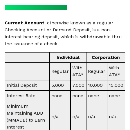
Current Account
, otherwise known as a regular
Checking Account or Demand Deposit, is a non-
interest bearing deposit, which is withdrawable thru
the issuance of a check.
Individual
Corporation
With
With
Regular
Regular
ATA*
ATA*
Initial Deposit
5,000
7,000
10,000
15,000
Interest Rate
none
none
none
none
Minimum
Maintaining ADB
n/a
n/a
n/a
n/a
(MMADB) to Earn
Interest