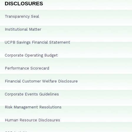
DISCLOSURES
Transparency Seal
Institutional Matter
UCPB Savings Financial Statement
Corporate Operating Budget
Performance Scorecard
Financial Customer Welfare Disclosure
Corporate Events Guidelines
Risk Management Resolutions
Human Resource Disclosures