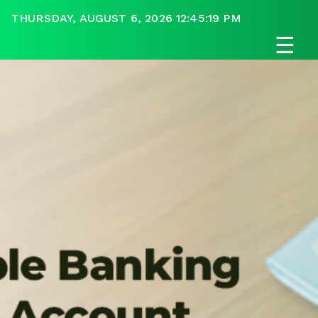
THURSDAY, AUGUST 6, 2026 12:45:19 PM
☰