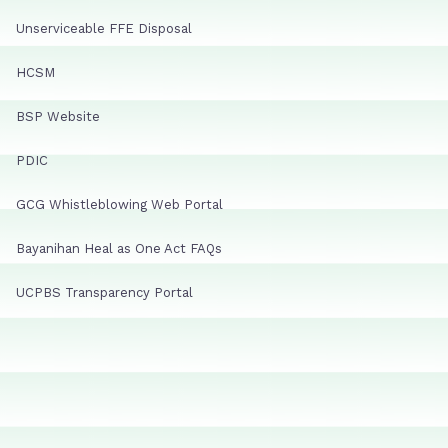
Unserviceable FFE Disposal
HCSM
BSP Website
PDIC
GCG Whistleblowing Web Portal
Bayanihan Heal as One Act FAQs
UCPBS Transparency Portal