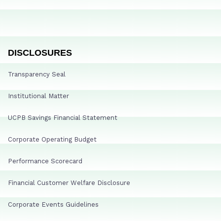
DISCLOSURES
Transparency Seal
Institutional Matter
UCPB Savings Financial Statement
Corporate Operating Budget
Performance Scorecard
Financial Customer Welfare Disclosure
Corporate Events Guidelines