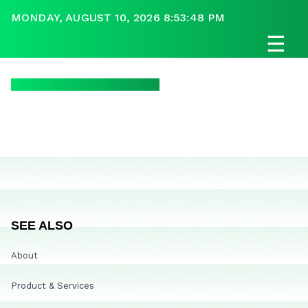
MONDAY, AUGUST 10, 2026 8:53:48 PM
☰
SEE ALSO
About
Product & Services