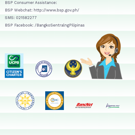
BSP Consumer Assistance:
BSP Webchat: http://www.bsp.gov.ph/
SMS: 021582277
BSP Facebook: /BangkoSentralngPilipinas