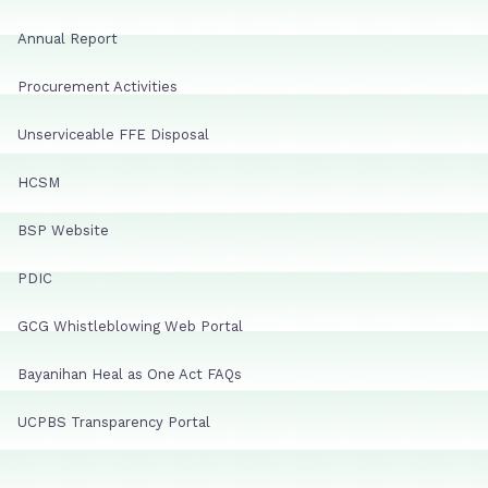
Annual Report
Procurement Activities
Unserviceable FFE Disposal
HCSM
BSP Website
PDIC
GCG Whistleblowing Web Portal
Bayanihan Heal as One Act FAQs
UCPBS Transparency Portal