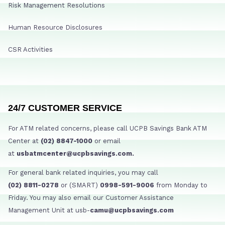
Risk Management Resolutions
Human Resource Disclosures
CSR Activities
24/7 CUSTOMER SERVICE
For ATM related concerns, please call UCPB Savings Bank ATM
Center at
(02) 8847-1000
or email
at
usbatmcenter@ucpbsavings.com.
For general bank related inquiries, you may call
(02) 8811-0278
or (SMART)
0998-591-9006
from Monday to
Friday. You may also email our Customer Assistance
Management Unit at usb-
camu@ucpbsavings.com