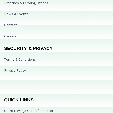
Branches & Lending Offices
News & Events
Contact
Careers
SECURITY & PRIVACY
Terms & Conditions
Privacy Policy
QUICK LINKS
UCPB Savings Citizen’s Charter