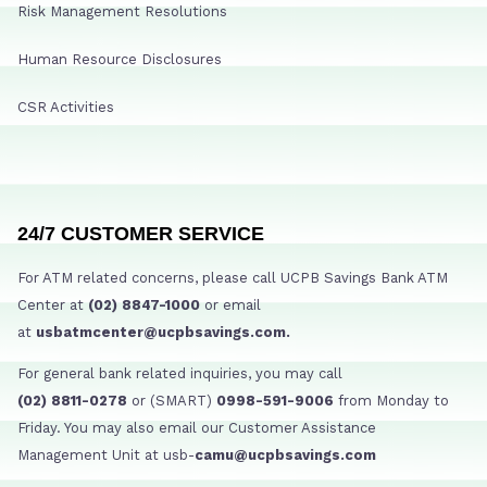
Risk Management Resolutions
Human Resource Disclosures
CSR Activities
24/7 CUSTOMER SERVICE
For ATM related concerns, please call UCPB Savings Bank ATM
Center at
(02) 8847-1000
or email
at
usbatmcenter@ucpbsavings.com.
For general bank related inquiries, you may call
(02) 8811-0278
or (SMART)
0998-591-9006
from Monday to
Friday. You may also email our Customer Assistance
Management Unit at usb-
camu@ucpbsavings.com