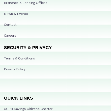
Branches & Lending Offices
News & Events
Contact
Careers
SECURITY & PRIVACY
Terms & Conditions
Privacy Policy
QUICK LINKS
UCPB Savings Citizen’s Charter