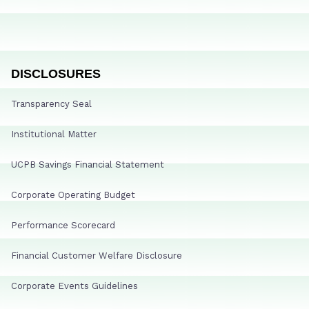
DISCLOSURES
Transparency Seal
Institutional Matter
UCPB Savings Financial Statement
Corporate Operating Budget
Performance Scorecard
Financial Customer Welfare Disclosure
Corporate Events Guidelines