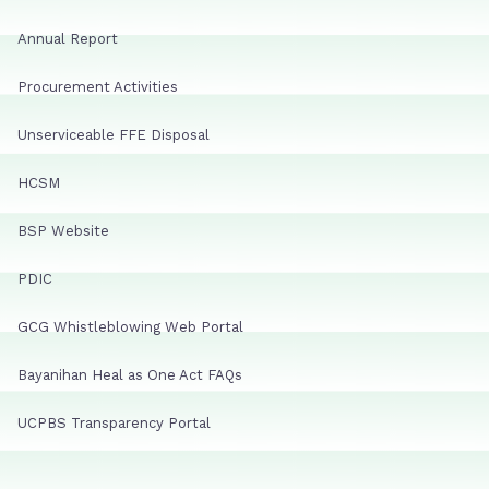
Annual Report
Procurement Activities
Unserviceable FFE Disposal
HCSM
BSP Website
PDIC
GCG Whistleblowing Web Portal
Bayanihan Heal as One Act FAQs
UCPBS Transparency Portal