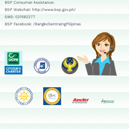
BSP Consumer Assistance:
BSP Webchat: http://www.bsp.gov.ph/
SMS: 021582277
BSP Facebook: /BangkoSentralngPilipinas