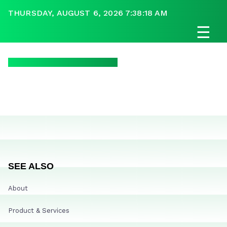
THURSDAY, AUGUST 6, 2026 7:38:18 AM
☰
SEE ALSO
About
Product & Services