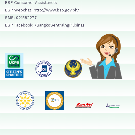
BSP Consumer Assistance:
BSP Webchat: http://www.bsp.gov.ph/
SMS: 021582277
BSP Facebook: /BangkoSentralngPilipinas