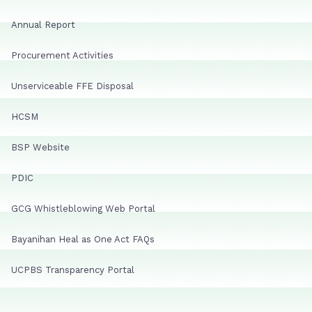
Annual Report
Procurement Activities
Unserviceable FFE Disposal
HCSM
BSP Website
PDIC
GCG Whistleblowing Web Portal
Bayanihan Heal as One Act FAQs
UCPBS Transparency Portal