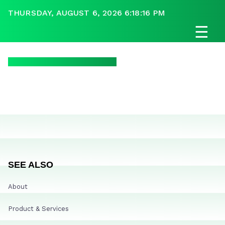
THURSDAY, AUGUST 6, 2026 6:18:16 PM
☰
SEE ALSO
About
Product & Services