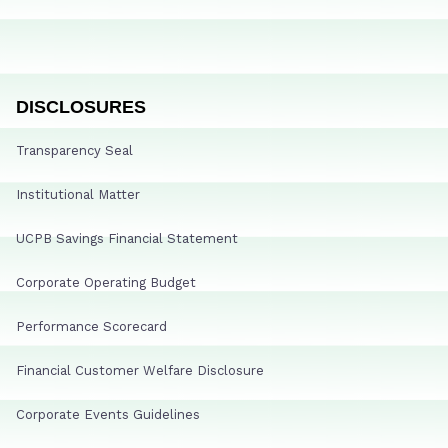
DISCLOSURES
Transparency Seal
Institutional Matter
UCPB Savings Financial Statement
Corporate Operating Budget
Performance Scorecard
Financial Customer Welfare Disclosure
Corporate Events Guidelines