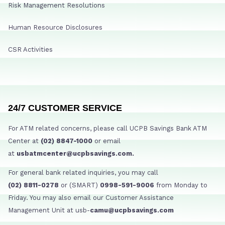
Risk Management Resolutions
Human Resource Disclosures
CSR Activities
24/7 CUSTOMER SERVICE
For ATM related concerns, please call UCPB Savings Bank ATM
Center at
(02) 8847-1000
or email
at
usbatmcenter@ucpbsavings.com.
For general bank related inquiries, you may call
(02) 8811-0278
or (SMART)
0998-591-9006
from Monday to
Friday. You may also email our Customer Assistance
Management Unit at usb-
camu@ucpbsavings.com