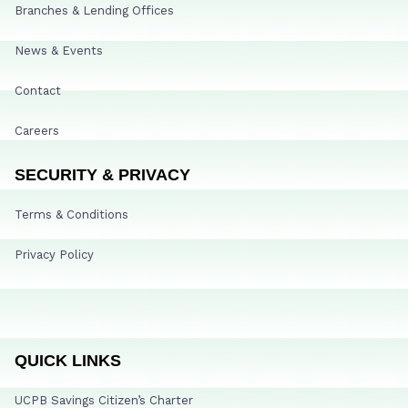
Branches & Lending Offices
News & Events
Contact
Careers
SECURITY & PRIVACY
Terms & Conditions
Privacy Policy
QUICK LINKS
UCPB Savings Citizen’s Charter