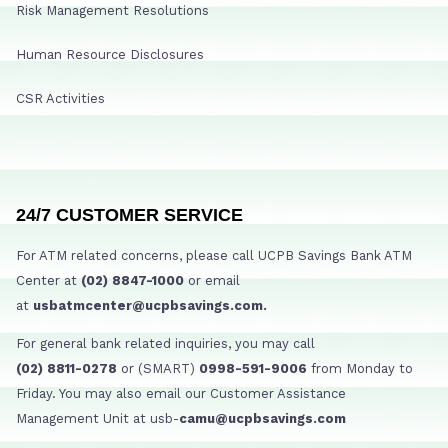
Risk Management Resolutions
Human Resource Disclosures
CSR Activities
24/7 CUSTOMER SERVICE
For ATM related concerns, please call UCPB Savings Bank ATM
Center at
(02) 8847-1000
or email
at
usbatmcenter@ucpbsavings.com.
For general bank related inquiries, you may call
(02) 8811-0278
or (SMART)
0998-591-9006
from Monday to
Friday. You may also email our Customer Assistance
Management Unit at usb-
camu@ucpbsavings.com