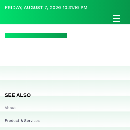
FRIDAY, AUGUST 7, 2026 10:31:16 PM
☰
SEE ALSO
About
Product & Services