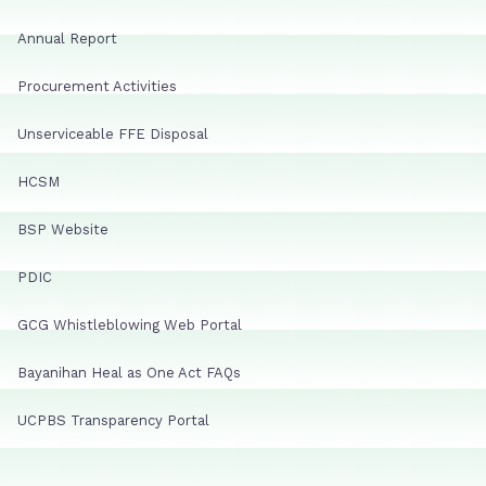
Annual Report
Procurement Activities
Unserviceable FFE Disposal
HCSM
BSP Website
PDIC
GCG Whistleblowing Web Portal
Bayanihan Heal as One Act FAQs
UCPBS Transparency Portal