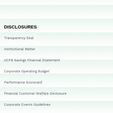
DISCLOSURES
Transparency Seal
Institutional Matter
UCPB Savings Financial Statement
Corporate Operating Budget
Performance Scorecard
Financial Customer Welfare Disclosure
Corporate Events Guidelines