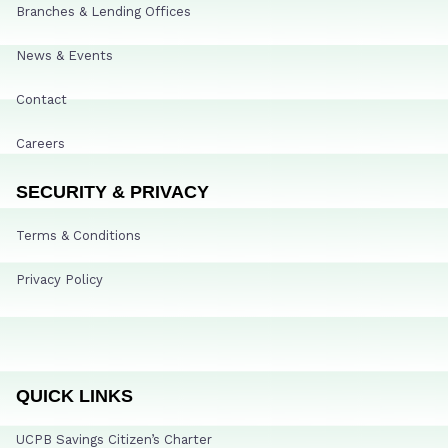
Branches & Lending Offices
News & Events
Contact
Careers
SECURITY & PRIVACY
Terms & Conditions
Privacy Policy
QUICK LINKS
UCPB Savings Citizen’s Charter