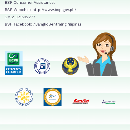
BSP Consumer Assistance:
BSP Webchat: http://www.bsp.gov.ph/
SMS: 021582277
BSP Facebook: /BangkoSentralngPilipinas