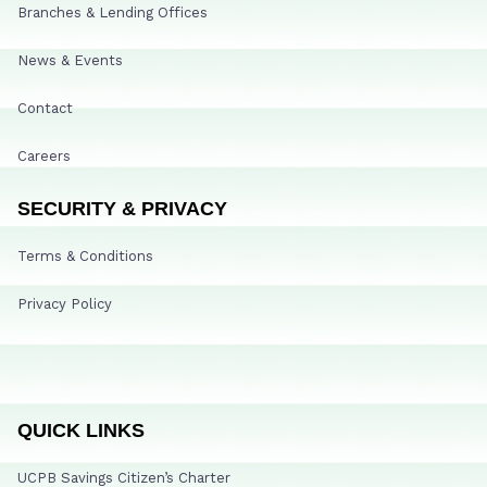
Branches & Lending Offices
News & Events
Contact
Careers
SECURITY & PRIVACY
Terms & Conditions
Privacy Policy
QUICK LINKS
UCPB Savings Citizen’s Charter