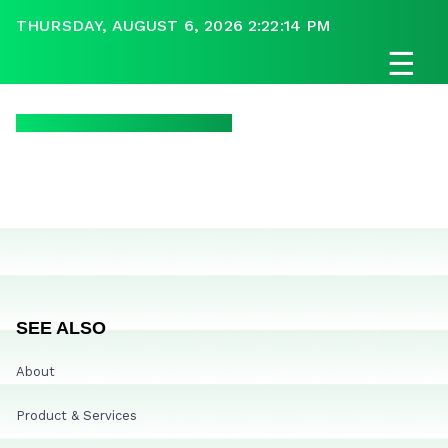
THURSDAY, AUGUST 6, 2026 2:22:14 PM
☰
SEE ALSO
About
Product & Services