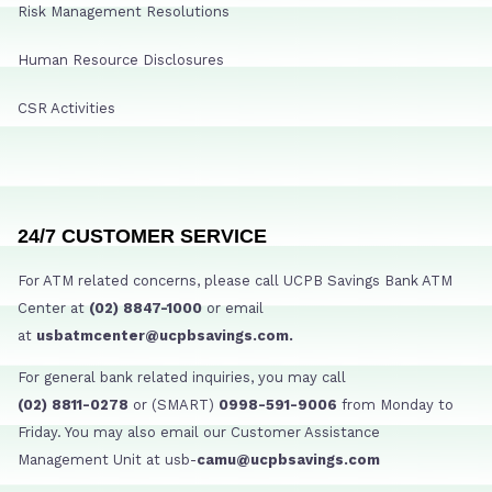
Risk Management Resolutions
Human Resource Disclosures
CSR Activities
24/7 CUSTOMER SERVICE
For ATM related concerns, please call UCPB Savings Bank ATM
Center at
(02) 8847-1000
or email
at
usbatmcenter@ucpbsavings.com.
For general bank related inquiries, you may call
(02) 8811-0278
or (SMART)
0998-591-9006
from Monday to
Friday. You may also email our Customer Assistance
Management Unit at usb-
camu@ucpbsavings.com