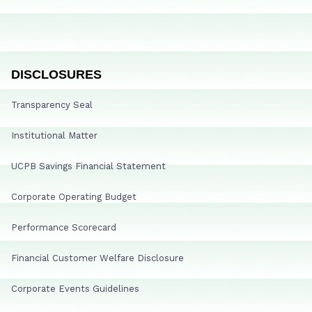
DISCLOSURES
Transparency Seal
Institutional Matter
UCPB Savings Financial Statement
Corporate Operating Budget
Performance Scorecard
Financial Customer Welfare Disclosure
Corporate Events Guidelines