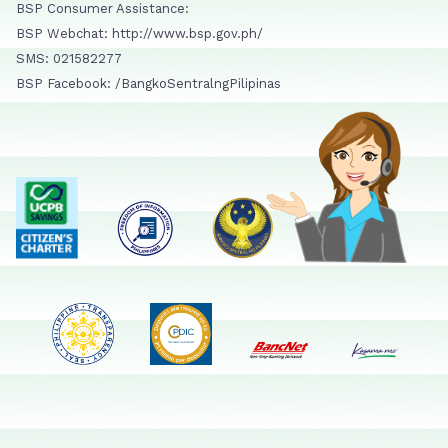
BSP Consumer Assistance:
BSP Webchat: http://www.bsp.gov.ph/
SMS: 021582277
BSP Facebook: /BangkoSentralngPilipinas