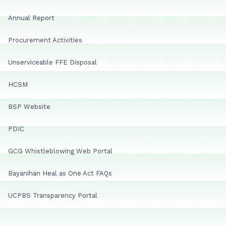
Annual Report
Procurement Activities
Unserviceable FFE Disposal
HCSM
BSP Website
PDIC
GCG Whistleblowing Web Portal
Bayanihan Heal as One Act FAQs
UCPBS Transparency Portal