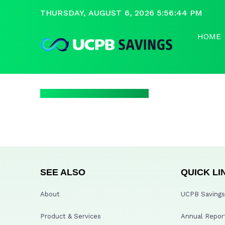
THURSDAY, AUGUST 6, 2026 5:56:44 PM
HOME
SEE ALSO
QUICK LI
About
UCPB Savings 
Product & Services
Annual Repor