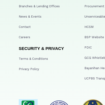
Branches & Lending Offices
Procurement A
News & Events
Unserviceable
Contact
HCSM
Careers
BSP Website
PDIC
SECURITY & PRIVACY
GCG Whistleb
Terms & Conditions
Bayanihan He
Privacy Policy
UCPBS Transp