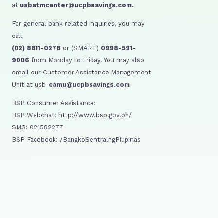
at
usbatmcenter@ucpbsavings.com.
For general bank related inquiries, you may
call
(02) 8811-0278
or (SMART)
0998-591-
9006
from Monday to Friday. You may also
email our Customer Assistance Management
Unit at usb-
camu@ucpbsavings.com
BSP Consumer Assistance:
BSP Webchat: http://www.bsp.gov.ph/
SMS: 021582277
BSP Facebook: /BangkoSentralngPilipinas