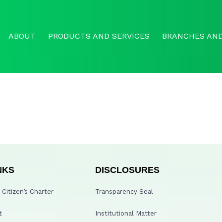
ABOUT
PRODUCTS AND SERVICES
BRANCHES AND
NKS
DISCLOSURES
Citizen’s Charter
Transparency Seal
t
Institutional Matter