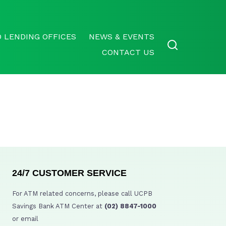
 LENDING OFFICES
NEWS & EVENTS
CONTACT US
24/7 CUSTOMER SERVICE
For ATM related concerns, please call UCPB
Savings Bank ATM Center at
(02) 8847-1000
or email