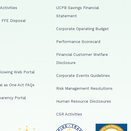
ctivities
UCPB Savings Financial
Statement
 FFE Disposal
Corporate Operating Budget
Performance Scorecard
Financial Customer Welfare
Disclosure
lowing Web Portal
Corporate Events Guidelines
al as One Act FAQs
Risk Management Resolutions
arency Portal
Human Resource Disclosures
CSR Activities