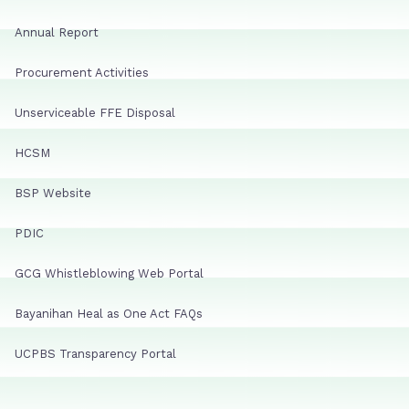
Annual Report
Procurement Activities
Unserviceable FFE Disposal
HCSM
BSP Website
PDIC
GCG Whistleblowing Web Portal
Bayanihan Heal as One Act FAQs
UCPBS Transparency Portal