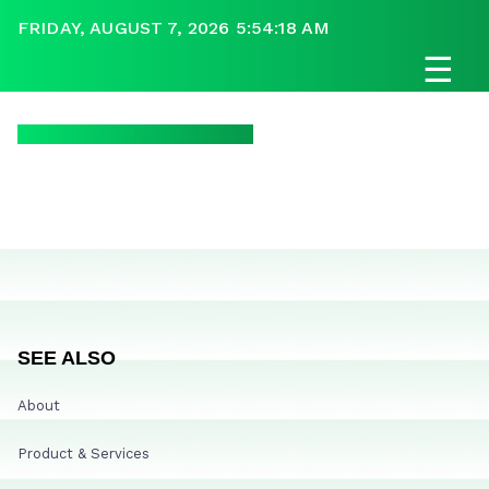
FRIDAY, AUGUST 7, 2026 5:54:18 AM
☰
SEE ALSO
About
Product & Services