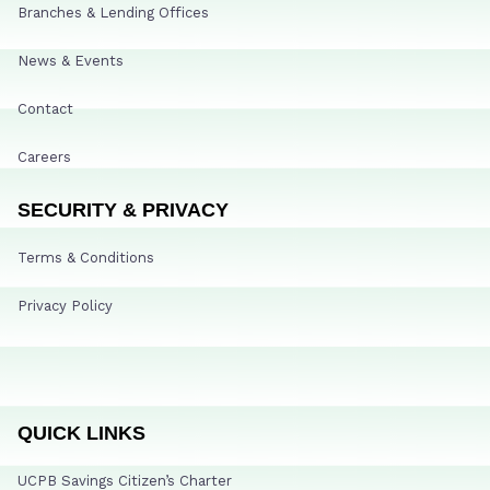
Branches & Lending Offices
News & Events
Contact
Careers
SECURITY & PRIVACY
Terms & Conditions
Privacy Policy
QUICK LINKS
UCPB Savings Citizen’s Charter