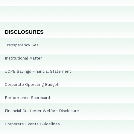
DISCLOSURES
Transparency Seal
Institutional Matter
UCPB Savings Financial Statement
Corporate Operating Budget
Performance Scorecard
Financial Customer Welfare Disclosure
Corporate Events Guidelines