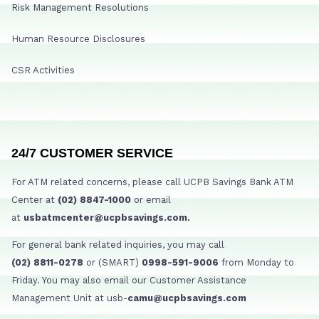
Risk Management Resolutions
Human Resource Disclosures
CSR Activities
24/7 CUSTOMER SERVICE
For ATM related concerns, please call UCPB Savings Bank ATM
Center at
(02) 8847-1000
or email
at
usbatmcenter@ucpbsavings.com.
For general bank related inquiries, you may call
(02) 8811-0278
or (SMART)
0998-591-9006
from Monday to
Friday. You may also email our Customer Assistance
Management Unit at usb-
camu@ucpbsavings.com