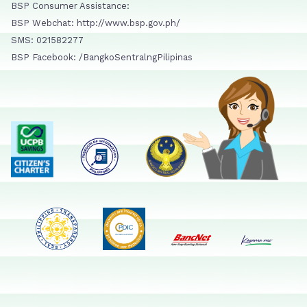
BSP Consumer Assistance:
BSP Webchat: http://www.bsp.gov.ph/
SMS: 021582277
BSP Facebook: /BangkoSentralngPilipinas