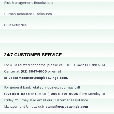
Risk Management Resolutions
Human Resource Disclosures
CSR Activities
24/7 CUSTOMER SERVICE
For ATM related concerns, please call UCPB Savings Bank ATM
Center at
(02) 8847-1000
or email
at
usbatmcenter@ucpbsavings.com.
For general bank related inquiries, you may call
(02) 8811-0278
or (SMART)
0998-591-9006
from Monday to
Friday. You may also email our Customer Assistance
Management Unit at usb-
camu@ucpbsavings.com