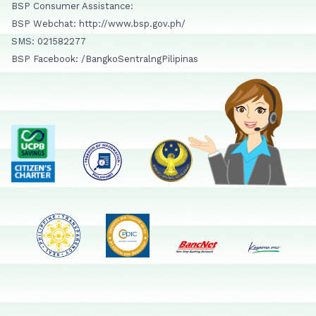
BSP Consumer Assistance:
BSP Webchat: http://www.bsp.gov.ph/
SMS: 021582277
BSP Facebook: /BangkoSentralngPilipinas