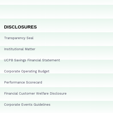
DISCLOSURES
Transparency Seal
Institutional Matter
UCPB Savings Financial Statement
Corporate Operating Budget
Performance Scorecard
Financial Customer Welfare Disclosure
Corporate Events Guidelines