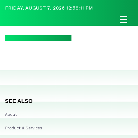
FRIDAY, AUGUST 7, 2026 12:58:11 PM
☰
SEE ALSO
About
Product & Services