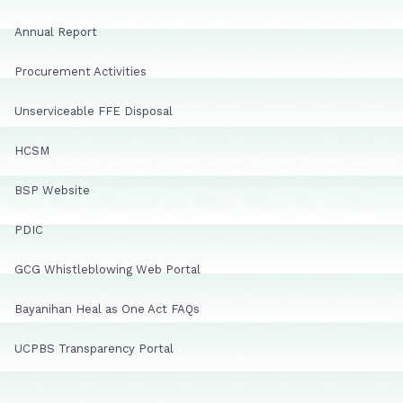
Annual Report
Procurement Activities
Unserviceable FFE Disposal
HCSM
BSP Website
PDIC
GCG Whistleblowing Web Portal
Bayanihan Heal as One Act FAQs
UCPBS Transparency Portal