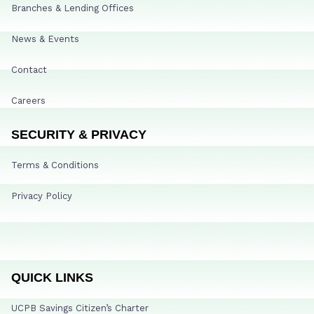
Branches & Lending Offices
News & Events
Contact
Careers
SECURITY & PRIVACY
Terms & Conditions
Privacy Policy
QUICK LINKS
UCPB Savings Citizen’s Charter