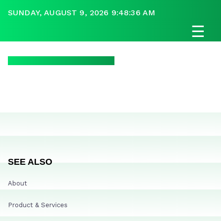
SUNDAY, AUGUST 9, 2026 9:48:36 AM
☰
SEE ALSO
About
Product & Services