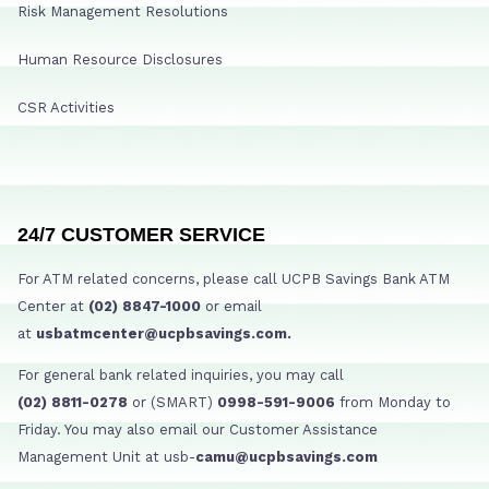
Risk Management Resolutions
Human Resource Disclosures
CSR Activities
24/7 CUSTOMER SERVICE
For ATM related concerns, please call UCPB Savings Bank ATM
Center at
(02) 8847-1000
or email
at
usbatmcenter@ucpbsavings.com.
For general bank related inquiries, you may call
(02) 8811-0278
or (SMART)
0998-591-9006
from Monday to
Friday. You may also email our Customer Assistance
Management Unit at usb-
camu@ucpbsavings.com