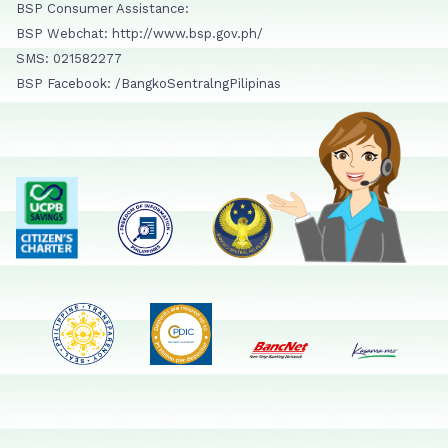
BSP Consumer Assistance:
BSP Webchat: http://www.bsp.gov.ph/
SMS: 021582277
BSP Facebook: /BangkoSentralngPilipinas