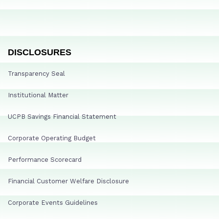
DISCLOSURES
Transparency Seal
Institutional Matter
UCPB Savings Financial Statement
Corporate Operating Budget
Performance Scorecard
Financial Customer Welfare Disclosure
Corporate Events Guidelines