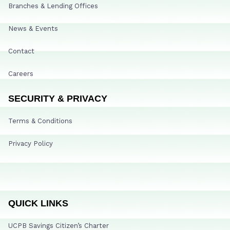
Branches & Lending Offices
News & Events
Contact
Careers
SECURITY & PRIVACY
Terms & Conditions
Privacy Policy
QUICK LINKS
UCPB Savings Citizen’s Charter