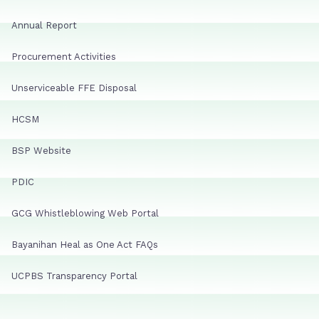
Annual Report
Procurement Activities
Unserviceable FFE Disposal
HCSM
BSP Website
PDIC
GCG Whistleblowing Web Portal
Bayanihan Heal as One Act FAQs
UCPBS Transparency Portal