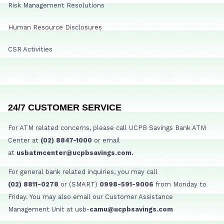
Risk Management Resolutions
Human Resource Disclosures
CSR Activities
24/7 CUSTOMER SERVICE
For ATM related concerns, please call UCPB Savings Bank ATM
Center at
(02) 8847-1000
or email
at
usbatmcenter@ucpbsavings.com.
For general bank related inquiries, you may call
(02) 8811-0278
or (SMART)
0998-591-9006
from Monday to
Friday. You may also email our Customer Assistance
Management Unit at usb-
camu@ucpbsavings.com