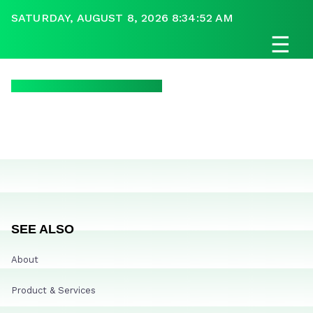
SATURDAY, AUGUST 8, 2026 8:34:52 AM
☰
SEE ALSO
About
Product & Services