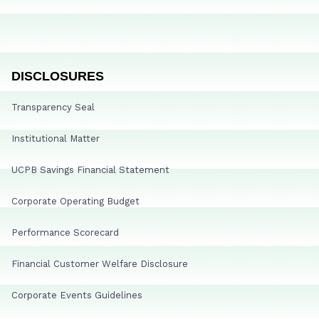
DISCLOSURES
Transparency Seal
Institutional Matter
UCPB Savings Financial Statement
Corporate Operating Budget
Performance Scorecard
Financial Customer Welfare Disclosure
Corporate Events Guidelines