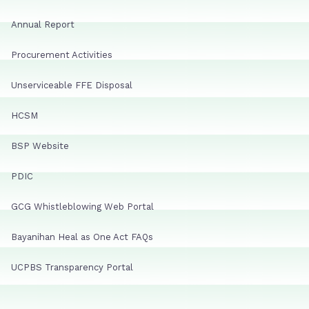
Annual Report
Procurement Activities
Unserviceable FFE Disposal
HCSM
BSP Website
PDIC
GCG Whistleblowing Web Portal
Bayanihan Heal as One Act FAQs
UCPBS Transparency Portal