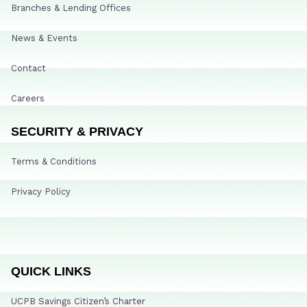
Branches & Lending Offices
News & Events
Contact
Careers
SECURITY & PRIVACY
Terms & Conditions
Privacy Policy
QUICK LINKS
UCPB Savings Citizen’s Charter