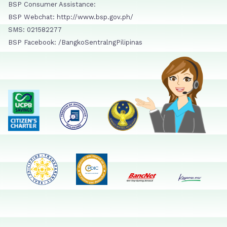
BSP Consumer Assistance:
BSP Webchat: http://www.bsp.gov.ph/
SMS: 021582277
BSP Facebook: /BangkoSentralngPilipinas