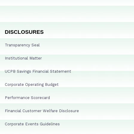
DISCLOSURES
Transparency Seal
Institutional Matter
UCPB Savings Financial Statement
Corporate Operating Budget
Performance Scorecard
Financial Customer Welfare Disclosure
Corporate Events Guidelines