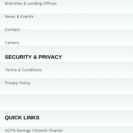
Branches & Lending Offices
News & Events
Contact
Careers
SECURITY & PRIVACY
Terms & Conditions
Privacy Policy
QUICK LINKS
UCPB Savings Citizen’s Charter