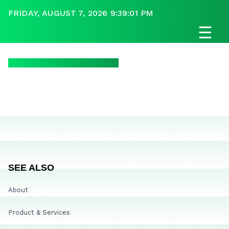
FRIDAY, AUGUST 7, 2026 9:39:01 PM
☰
SEE ALSO
About
Product & Services