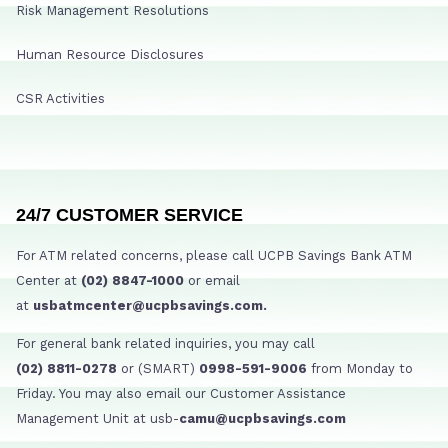
Risk Management Resolutions
Human Resource Disclosures
CSR Activities
24/7 CUSTOMER SERVICE
For ATM related concerns, please call UCPB Savings Bank ATM
Center at
(02) 8847-1000
or email
at
usbatmcenter@ucpbsavings.com.
For general bank related inquiries, you may call
(02) 8811-0278
or (SMART)
0998-591-9006
from Monday to
Friday. You may also email our Customer Assistance
Management Unit at usb-
camu@ucpbsavings.com