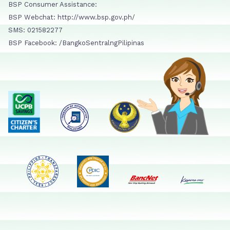
BSP Consumer Assistance:
BSP Webchat: http://www.bsp.gov.ph/
SMS: 021582277
BSP Facebook: /BangkoSentralngPilipinas