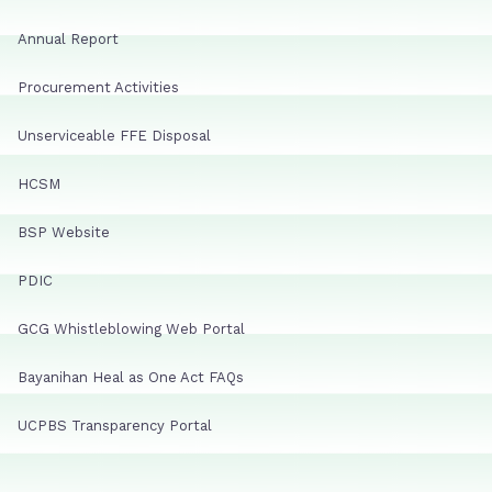
Annual Report
Procurement Activities
Unserviceable FFE Disposal
HCSM
BSP Website
PDIC
GCG Whistleblowing Web Portal
Bayanihan Heal as One Act FAQs
UCPBS Transparency Portal