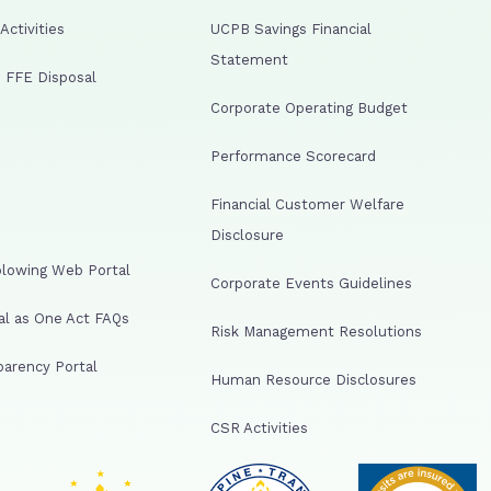
ctivities
UCPB Savings Financial
Statement
 FFE Disposal
Corporate Operating Budget
Performance Scorecard
Financial Customer Welfare
Disclosure
lowing Web Portal
Corporate Events Guidelines
al as One Act FAQs
Risk Management Resolutions
arency Portal
Human Resource Disclosures
CSR Activities