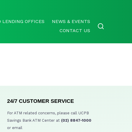
 LENDING OFFICES
NEWS & EVENTS
CONTACT US
24/7 CUSTOMER SERVICE
For ATM related concerns, please call UCPB
Savings Bank ATM Center at
(02) 8847-1000
or email