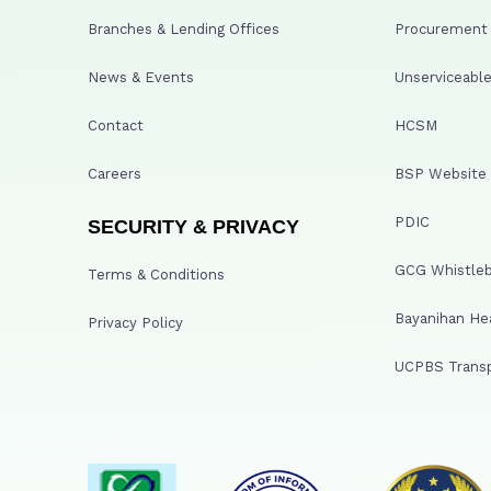
Branches & Lending Offices
Procurement A
News & Events
Unserviceable
Contact
HCSM
Careers
BSP Website
PDIC
SECURITY & PRIVACY
GCG Whistleb
Terms & Conditions
Bayanihan He
Privacy Policy
UCPBS Transp