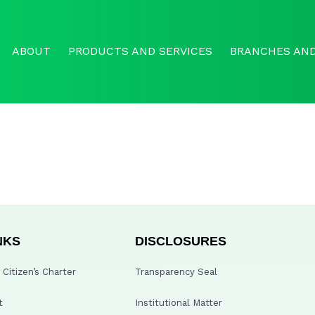
ABOUT
PRODUCTS AND SERVICES
BRANCHES AND
NKS
DISCLOSURES
Citizen’s Charter
Transparency Seal
t
Institutional Matter