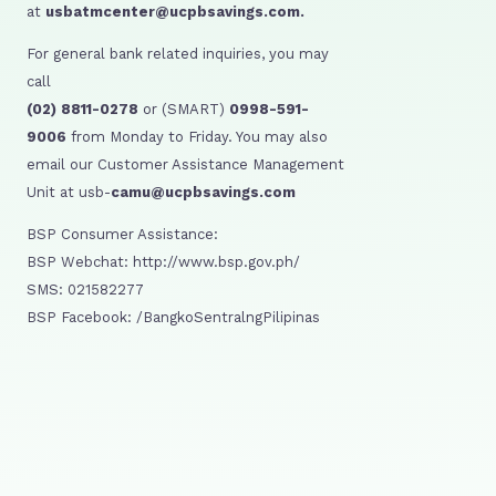
at
usbatmcenter@ucpbsavings.com.
For general bank related inquiries, you may
call
(02) 8811-0278
or (SMART)
0998-591-
9006
from Monday to Friday. You may also
email our Customer Assistance Management
Unit at usb-
camu@ucpbsavings.com
BSP Consumer Assistance:
BSP Webchat: http://www.bsp.gov.ph/
SMS: 021582277
BSP Facebook: /BangkoSentralngPilipinas