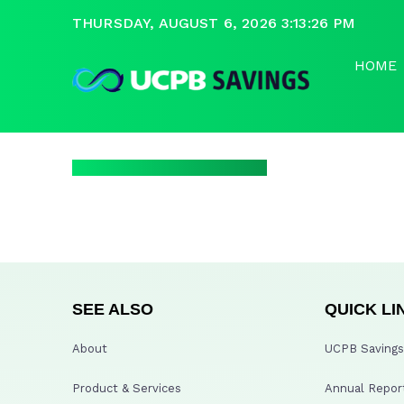
THURSDAY, AUGUST 6, 2026 3:13:27 PM
HOME
SEE ALSO
QUICK LI
About
UCPB Savings 
Product & Services
Annual Repor