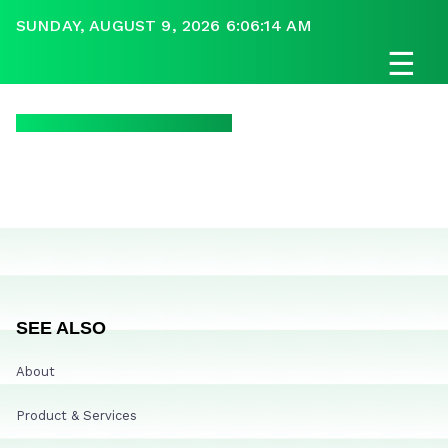
SUNDAY, AUGUST 9, 2026 6:06:14 AM
☰
SEE ALSO
About
Product & Services