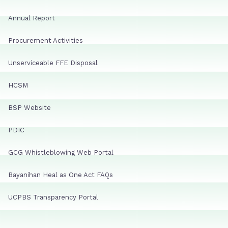
Annual Report
Procurement Activities
Unserviceable FFE Disposal
HCSM
BSP Website
PDIC
GCG Whistleblowing Web Portal
Bayanihan Heal as One Act FAQs
UCPBS Transparency Portal