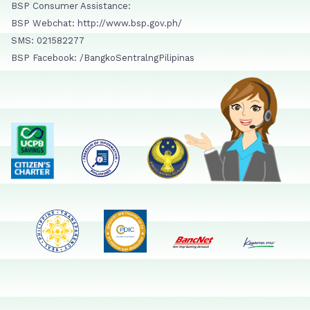
BSP Consumer Assistance:
BSP Webchat: http://www.bsp.gov.ph/
SMS: 021582277
BSP Facebook: /BangkoSentralngPilipinas