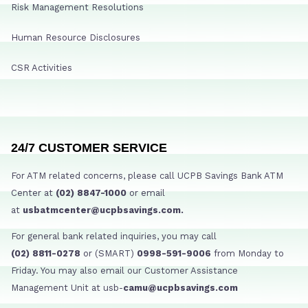
Risk Management Resolutions
Human Resource Disclosures
CSR Activities
24/7 CUSTOMER SERVICE
For ATM related concerns, please call UCPB Savings Bank ATM
Center at
(02) 8847-1000
or email
at
usbatmcenter@ucpbsavings.com.
For general bank related inquiries, you may call
(02) 8811-0278
or (SMART)
0998-591-9006
from Monday to
Friday. You may also email our Customer Assistance
Management Unit at usb-
camu@ucpbsavings.com