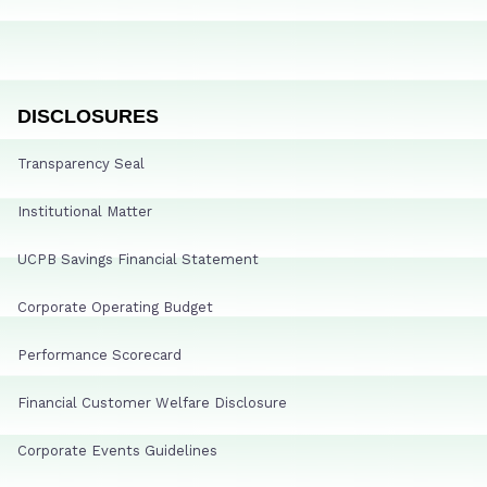
DISCLOSURES
Transparency Seal
Institutional Matter
UCPB Savings Financial Statement
Corporate Operating Budget
Performance Scorecard
Financial Customer Welfare Disclosure
Corporate Events Guidelines