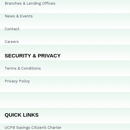
Branches & Lending Offices
News & Events
Contact
Careers
SECURITY & PRIVACY
Terms & Conditions
Privacy Policy
QUICK LINKS
UCPB Savings Citizen’s Charter