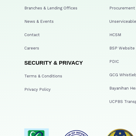
Branches & Lending Offices
Procurement A
News & Events
Unserviceable
Contact
HCSM
Careers
BSP Website
PDIC
SECURITY & PRIVACY
GCG Whistleb
Terms & Conditions
Bayanihan He
Privacy Policy
UCPBS Transp