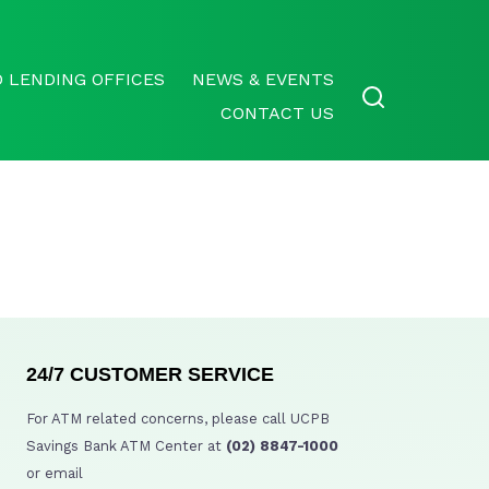
 LENDING OFFICES
NEWS & EVENTS
CONTACT US
24/7 CUSTOMER SERVICE
For ATM related concerns, please call UCPB
Savings Bank ATM Center at
(02) 8847-1000
or email