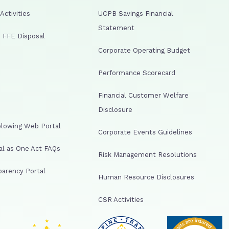
ctivities
UCPB Savings Financial
Statement
 FFE Disposal
Corporate Operating Budget
Performance Scorecard
Financial Customer Welfare
Disclosure
lowing Web Portal
Corporate Events Guidelines
al as One Act FAQs
Risk Management Resolutions
arency Portal
Human Resource Disclosures
CSR Activities