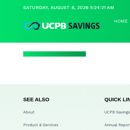
SATURDAY, AUGUST 8, 2026 5:24:21 AM
HOME
SEE ALSO
QUICK LI
About
UCPB Savings 
Product & Services
Annual Repor