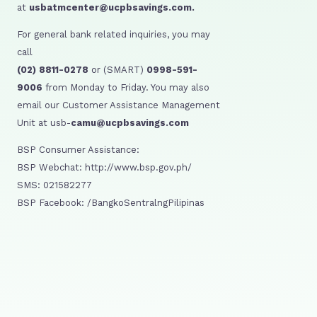
at
usbatmcenter@ucpbsavings.com.
For general bank related inquiries, you may
call
(02) 8811-0278
or (SMART)
0998-591-
9006
from Monday to Friday. You may also
email our Customer Assistance Management
Unit at usb-
camu@ucpbsavings.com
BSP Consumer Assistance:
BSP Webchat: http://www.bsp.gov.ph/
SMS: 021582277
BSP Facebook: /BangkoSentralngPilipinas