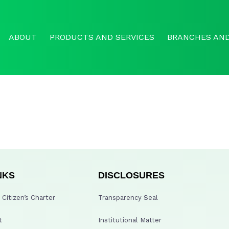
ABOUT
PRODUCTS AND SERVICES
BRANCHES AND
NKS
DISCLOSURES
Citizen’s Charter
Transparency Seal
t
Institutional Matter