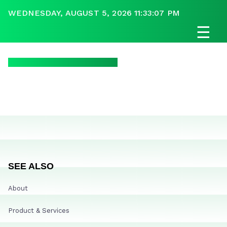
WEDNESDAY, AUGUST 5, 2026 11:33:07 PM
☰
SEE ALSO
About
Product & Services