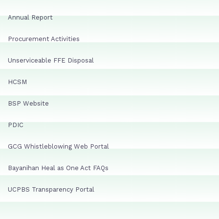
Annual Report
Procurement Activities
Unserviceable FFE Disposal
HCSM
BSP Website
PDIC
GCG Whistleblowing Web Portal
Bayanihan Heal as One Act FAQs
UCPBS Transparency Portal