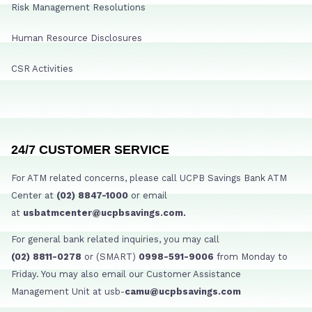
Risk Management Resolutions
Human Resource Disclosures
CSR Activities
24/7 CUSTOMER SERVICE
For ATM related concerns, please call UCPB Savings Bank ATM
Center at
(02) 8847-1000
or email
at
usbatmcenter@ucpbsavings.com.
For general bank related inquiries, you may call
(02) 8811-0278
or (SMART)
0998-591-9006
from Monday to
Friday. You may also email our Customer Assistance
Management Unit at usb-
camu@ucpbsavings.com