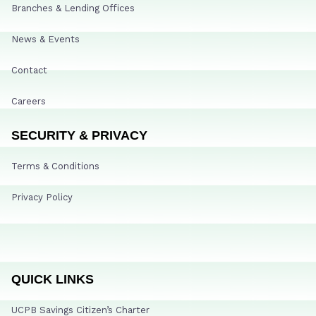
Branches & Lending Offices
News & Events
Contact
Careers
SECURITY & PRIVACY
Terms & Conditions
Privacy Policy
QUICK LINKS
UCPB Savings Citizen’s Charter