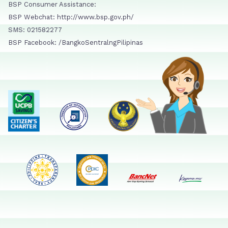
BSP Consumer Assistance:
BSP Webchat: http://www.bsp.gov.ph/
SMS: 021582277
BSP Facebook: /BangkoSentralngPilipinas