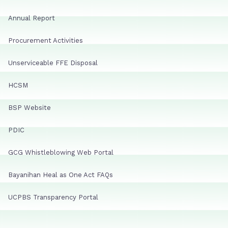
Annual Report
Procurement Activities
Unserviceable FFE Disposal
HCSM
BSP Website
PDIC
GCG Whistleblowing Web Portal
Bayanihan Heal as One Act FAQs
UCPBS Transparency Portal