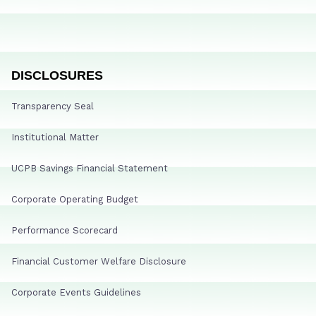
DISCLOSURES
Transparency Seal
Institutional Matter
UCPB Savings Financial Statement
Corporate Operating Budget
Performance Scorecard
Financial Customer Welfare Disclosure
Corporate Events Guidelines