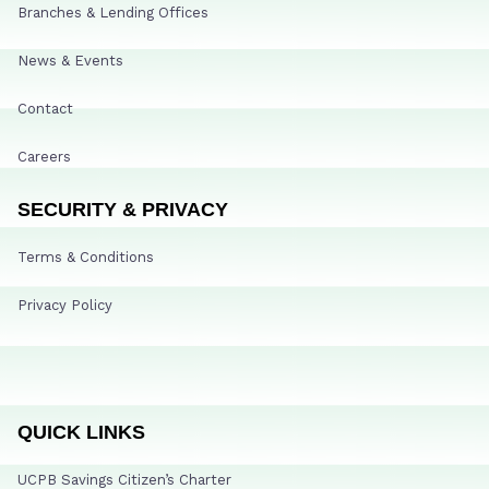
Branches & Lending Offices
News & Events
Contact
Careers
SECURITY & PRIVACY
Terms & Conditions
Privacy Policy
QUICK LINKS
UCPB Savings Citizen’s Charter