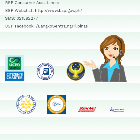
BSP Consumer Assistance:
BSP Webchat: http://www.bsp.gov.ph/
SMS: 021582277
BSP Facebook: /BangkoSentralngPilipinas