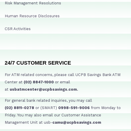
Risk Management Resolutions
Human Resource Disclosures
CSR Activities
24/7 CUSTOMER SERVICE
For ATM related concerns, please call UCPB Savings Bank ATM
Center at
(02) 8847-1000
or email
at
usbatmcenter@ucpbsavings.com.
For general bank related inquiries, you may call
(02) 8811-0278
or (SMART)
0998-591-9006
from Monday to
Friday. You may also email our Customer Assistance
Management Unit at usb-
camu@ucpbsavings.com