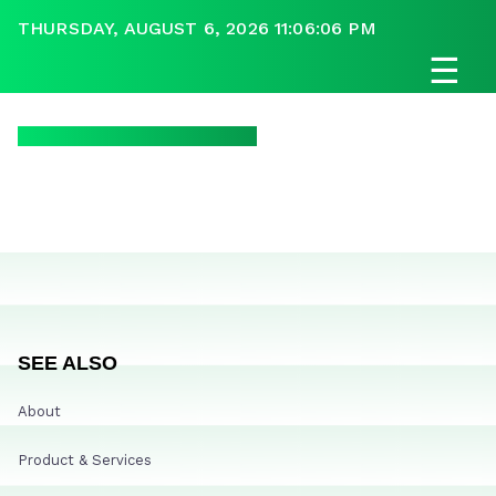
THURSDAY, AUGUST 6, 2026 11:06:06 PM
☰
SEE ALSO
About
Product & Services