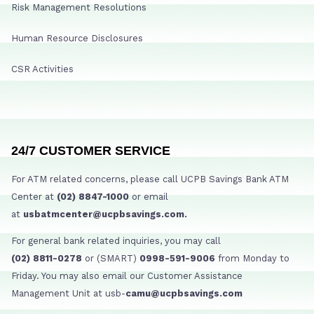
Risk Management Resolutions
Human Resource Disclosures
CSR Activities
24/7 CUSTOMER SERVICE
For ATM related concerns, please call UCPB Savings Bank ATM
Center at
(02) 8847-1000
or email
at
usbatmcenter@ucpbsavings.com.
For general bank related inquiries, you may call
(02) 8811-0278
or (SMART)
0998-591-9006
from Monday to
Friday. You may also email our Customer Assistance
Management Unit at usb-
camu@ucpbsavings.com