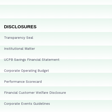
DISCLOSURES
Transparency Seal
Institutional Matter
UCPB Savings Financial Statement
Corporate Operating Budget
Performance Scorecard
Financial Customer Welfare Disclosure
Corporate Events Guidelines