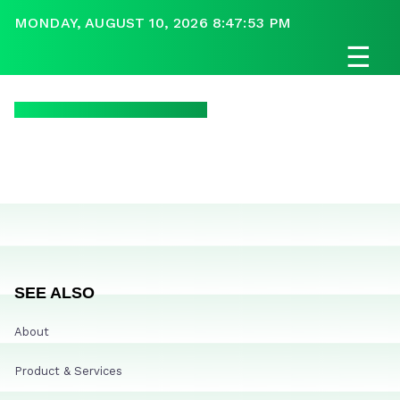
MONDAY, AUGUST 10, 2026 8:47:53 PM
☰
SEE ALSO
About
Product & Services