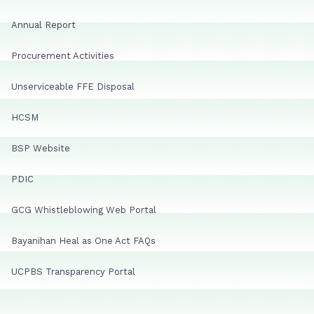
Annual Report
Procurement Activities
Unserviceable FFE Disposal
HCSM
BSP Website
PDIC
GCG Whistleblowing Web Portal
Bayanihan Heal as One Act FAQs
UCPBS Transparency Portal