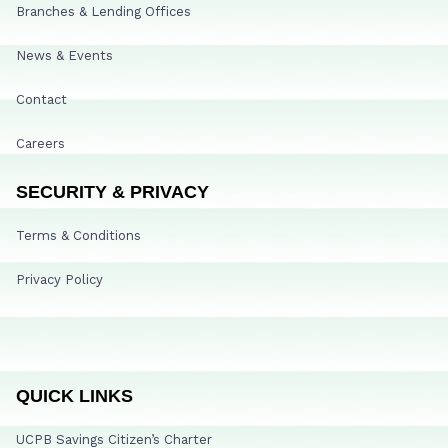
Branches & Lending Offices
News & Events
Contact
Careers
SECURITY & PRIVACY
Terms & Conditions
Privacy Policy
QUICK LINKS
UCPB Savings Citizen’s Charter