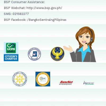
BSP Consumer Assistance:
BSP Webchat: http://www.bsp.gov.ph/
SMS: 021582277
BSP Facebook: /BangkoSentralngPilipinas