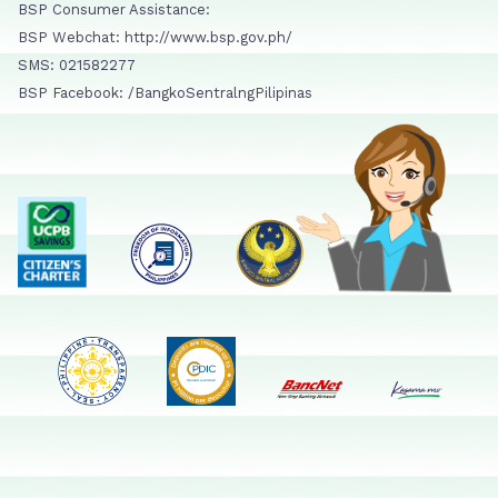
BSP Consumer Assistance:
BSP Webchat: http://www.bsp.gov.ph/
SMS: 021582277
BSP Facebook: /BangkoSentralngPilipinas