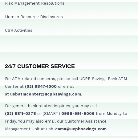
Risk Management Resolutions
Human Resource Disclosures
CSR Activities
24/7 CUSTOMER SERVICE
For ATM related concerns, please call UCPB Savings Bank ATM
Center at
(02) 8847-1000
or email
at
usbatmcenter@ucpbsavings.com.
For general bank related inquiries, you may call
(02) 8811-0278
or (SMART)
0998-591-9006
from Monday to
Friday. You may also email our Customer Assistance
Management Unit at usb-
camu@ucpbsavings.com