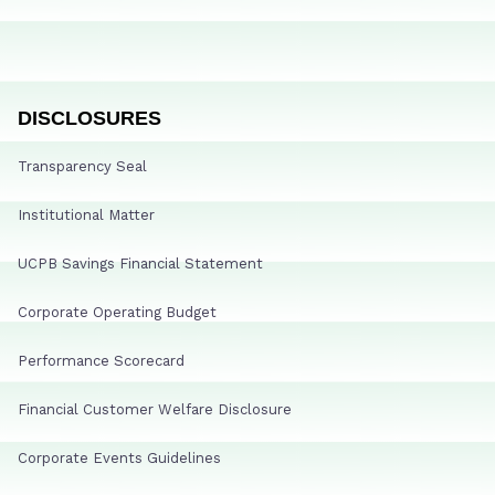
DISCLOSURES
Transparency Seal
Institutional Matter
UCPB Savings Financial Statement
Corporate Operating Budget
Performance Scorecard
Financial Customer Welfare Disclosure
Corporate Events Guidelines