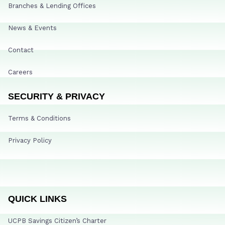
Branches & Lending Offices
News & Events
Contact
Careers
SECURITY & PRIVACY
Terms & Conditions
Privacy Policy
QUICK LINKS
UCPB Savings Citizen’s Charter