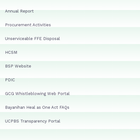
Annual Report
Procurement Activities
Unserviceable FFE Disposal
HCSM
BSP Website
PDIC
GCG Whistleblowing Web Portal
Bayanihan Heal as One Act FAQs
UCPBS Transparency Portal