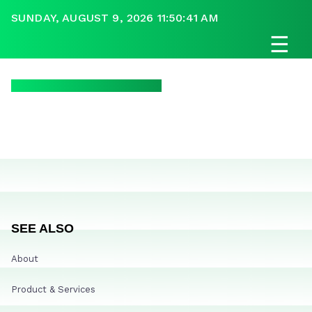
SUNDAY, AUGUST 9, 2026 11:50:41 AM
☰
SEE ALSO
About
Product & Services