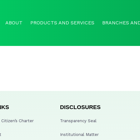
ABOUT
PRODUCTS AND SERVICES
BRANCHES AND
NKS
DISCLOSURES
Citizen’s Charter
Transparency Seal
t
Institutional Matter