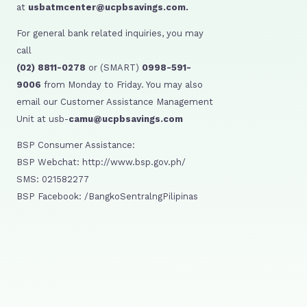
at
usbatmcenter@ucpbsavings.com.
For general bank related inquiries, you may
call
(02) 8811-0278
or (SMART)
0998-591-
9006
from Monday to Friday. You may also
email our Customer Assistance Management
Unit at usb-
camu@ucpbsavings.com
BSP Consumer Assistance:
BSP Webchat: http://www.bsp.gov.ph/
SMS: 021582277
BSP Facebook: /BangkoSentralngPilipinas