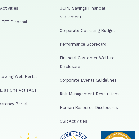
ctivities
UCPB Savings Financial
Statement
 FFE Disposal
Corporate Operating Budget
Performance Scorecard
Financial Customer Welfare
Disclosure
lowing Web Portal
Corporate Events Guidelines
al as One Act FAQs
Risk Management Resolutions
arency Portal
Human Resource Disclosures
CSR Activities