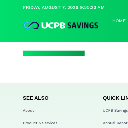
FRIDAY, AUGUST 7, 2026 9:55:23 AM
HOME
SEE ALSO
QUICK LI
About
UCPB Savings 
Product & Services
Annual Repor