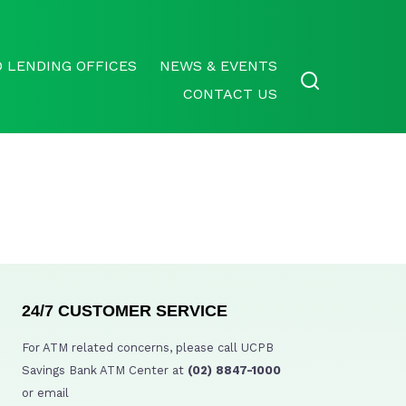
 LENDING OFFICES
NEWS & EVENTS
CONTACT US
24/7 CUSTOMER SERVICE
For ATM related concerns, please call UCPB
Savings Bank ATM Center at
(02) 8847-1000
or email