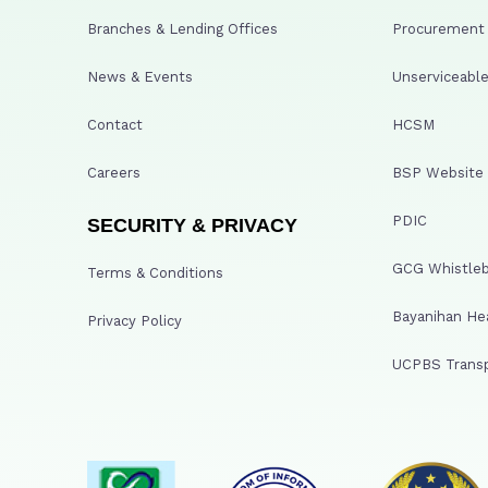
Branches & Lending Offices
Procurement A
News & Events
Unserviceable
Contact
HCSM
Careers
BSP Website
PDIC
SECURITY & PRIVACY
GCG Whistleb
Terms & Conditions
Bayanihan He
Privacy Policy
UCPBS Transp