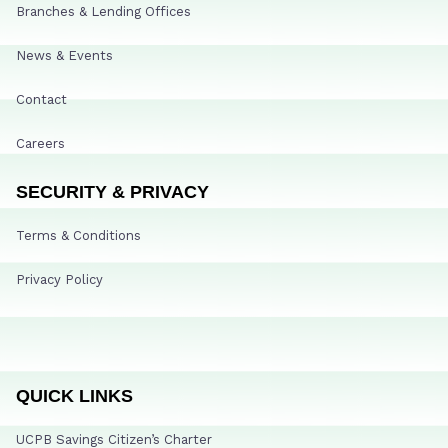
Branches & Lending Offices
News & Events
Contact
Careers
SECURITY & PRIVACY
Terms & Conditions
Privacy Policy
QUICK LINKS
UCPB Savings Citizen’s Charter