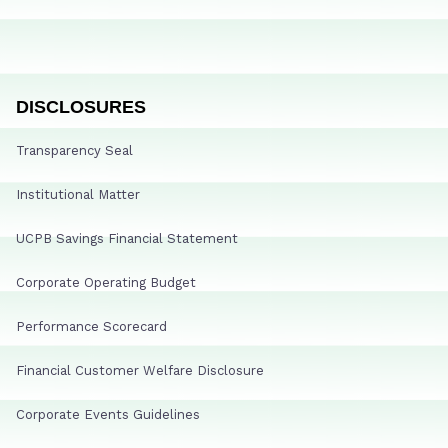
DISCLOSURES
Transparency Seal
Institutional Matter
UCPB Savings Financial Statement
Corporate Operating Budget
Performance Scorecard
Financial Customer Welfare Disclosure
Corporate Events Guidelines