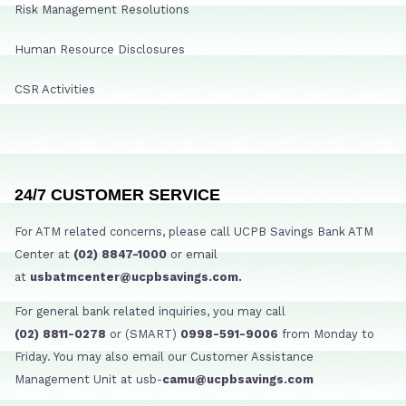
Risk Management Resolutions
Human Resource Disclosures
CSR Activities
24/7 CUSTOMER SERVICE
For ATM related concerns, please call UCPB Savings Bank ATM
Center at
(02) 8847-1000
or email
at
usbatmcenter@ucpbsavings.com.
For general bank related inquiries, you may call
(02) 8811-0278
or (SMART)
0998-591-9006
from Monday to
Friday. You may also email our Customer Assistance
Management Unit at usb-
camu@ucpbsavings.com