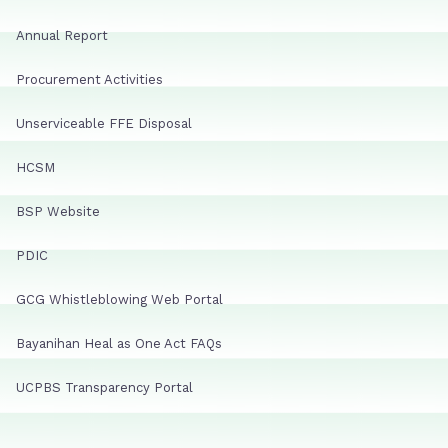
Annual Report
Procurement Activities
Unserviceable FFE Disposal
HCSM
BSP Website
PDIC
GCG Whistleblowing Web Portal
Bayanihan Heal as One Act FAQs
UCPBS Transparency Portal