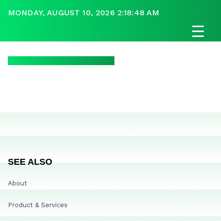
MONDAY, AUGUST 10, 2026 2:18:48 AM
☰
SEE ALSO
About
Product & Services