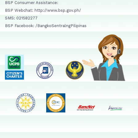
BSP Consumer Assistance:
BSP Webchat: http://www.bsp.gov.ph/
SMS: 021582277
BSP Facebook: /BangkoSentralngPilipinas