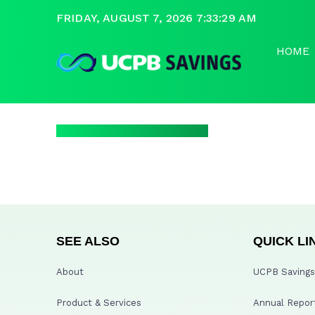
FRIDAY, AUGUST 7, 2026 7:33:29 AM
HOME
SEE ALSO
QUICK LI
About
UCPB Savings 
Product & Services
Annual Repor