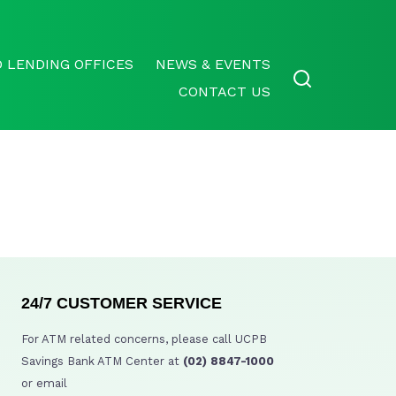
 LENDING OFFICES
NEWS & EVENTS
CONTACT US
24/7 CUSTOMER SERVICE
For ATM related concerns, please call UCPB
Savings Bank ATM Center at
(02) 8847-1000
or email