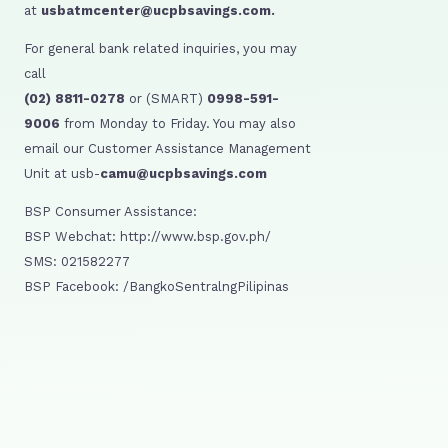
at
usbatmcenter@ucpbsavings.com.
For general bank related inquiries, you may
call
(02) 8811-0278
or (SMART)
0998-591-
9006
from Monday to Friday. You may also
email our Customer Assistance Management
Unit at usb-
camu@ucpbsavings.com
BSP Consumer Assistance:
BSP Webchat: http://www.bsp.gov.ph/
SMS: 021582277
BSP Facebook: /BangkoSentralngPilipinas