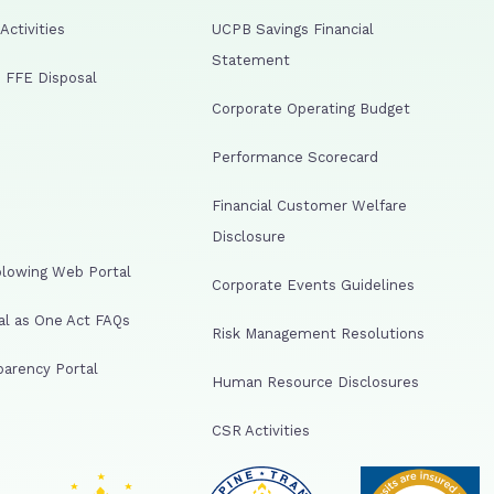
ctivities
UCPB Savings Financial
Statement
 FFE Disposal
Corporate Operating Budget
Performance Scorecard
Financial Customer Welfare
Disclosure
lowing Web Portal
Corporate Events Guidelines
al as One Act FAQs
Risk Management Resolutions
arency Portal
Human Resource Disclosures
CSR Activities