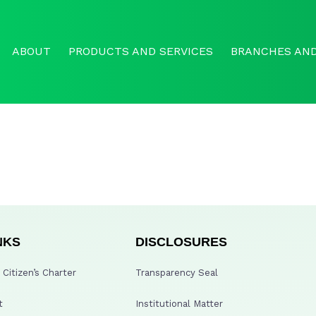
ABOUT
PRODUCTS AND SERVICES
BRANCHES AND
NKS
DISCLOSURES
Citizen’s Charter
Transparency Seal
t
Institutional Matter