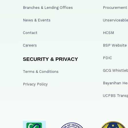
Branches & Lending Offices
Procurement A
News & Events
Unserviceable
Contact
HCSM
Careers
BSP Website
PDIC
SECURITY & PRIVACY
GCG Whistleb
Terms & Conditions
Bayanihan He
Privacy Policy
UCPBS Transp