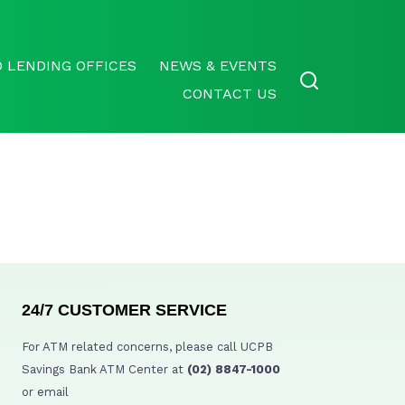
 LENDING OFFICES
NEWS & EVENTS
CONTACT US
24/7 CUSTOMER SERVICE
For ATM related concerns, please call UCPB
Savings Bank ATM Center at
(02) 8847-1000
or email