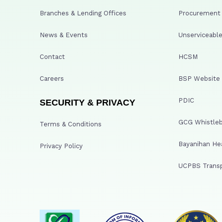
Branches & Lending Offices
Procurement A
News & Events
Unserviceable
Contact
HCSM
Careers
BSP Website
PDIC
SECURITY & PRIVACY
GCG Whistleb
Terms & Conditions
Bayanihan He
Privacy Policy
UCPBS Transp