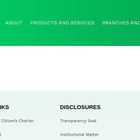
ABOUT
PRODUCTS AND SERVICES
BRANCHES AND
NKS
DISCLOSURES
Citizen’s Charter
Transparency Seal
t
Institutional Matter