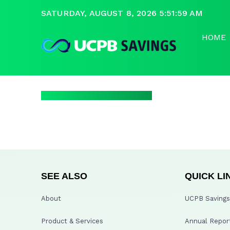
SATURDAY, AUGUST 8, 2026 5:51:59 AM
HOME
SEE ALSO
QUICK LI
About
UCPB Savings 
Product & Services
Annual Repor