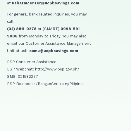
at
usbatmcenter@ucpbsavings.com.
For general bank related inquiries, you may
call
(02) 8811-0278
or (SMART)
0998-591-
9006
from Monday to Friday. You may also
email our Customer Assistance Management
Unit at usb-
camu@ucpbsavings.com
BSP Consumer Assistance:
BSP Webchat: http://www.bsp.gov.ph/
SMS: 021582277
BSP Facebook: /BangkoSentralngPilipinas