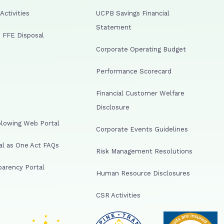
ctivities
UCPB Savings Financial
Statement
 FFE Disposal
Corporate Operating Budget
Performance Scorecard
Financial Customer Welfare
Disclosure
lowing Web Portal
Corporate Events Guidelines
al as One Act FAQs
Risk Management Resolutions
arency Portal
Human Resource Disclosures
CSR Activities