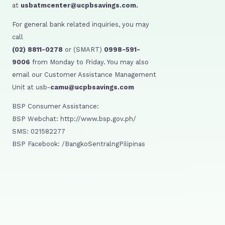
at
usbatmcenter@ucpbsavings.com.
For general bank related inquiries, you may
call
(02) 8811-0278
or (SMART)
0998-591-
9006
from Monday to Friday. You may also
email our Customer Assistance Management
Unit at usb-
camu@ucpbsavings.com
BSP Consumer Assistance:
BSP Webchat: http://www.bsp.gov.ph/
SMS: 021582277
BSP Facebook: /BangkoSentralngPilipinas