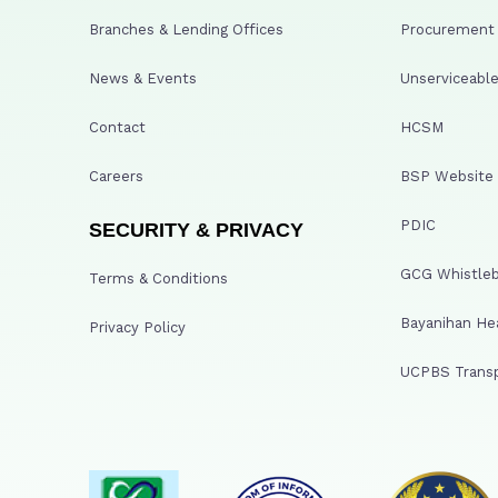
Branches & Lending Offices
Procurement A
News & Events
Unserviceable
Contact
HCSM
Careers
BSP Website
PDIC
SECURITY & PRIVACY
GCG Whistleb
Terms & Conditions
Bayanihan He
Privacy Policy
UCPBS Transp