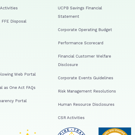
ctivities
UCPB Savings Financial
Statement
 FFE Disposal
Corporate Operating Budget
Performance Scorecard
Financial Customer Welfare
Disclosure
lowing Web Portal
Corporate Events Guidelines
al as One Act FAQs
Risk Management Resolutions
arency Portal
Human Resource Disclosures
CSR Activities