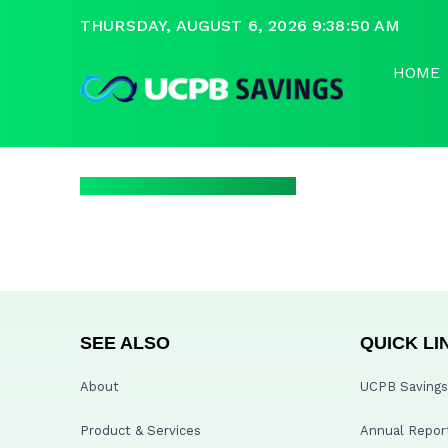
THURSDAY, AUGUST 6, 2026 9:38:50 AM
HOME
SEE ALSO
QUICK LI
About
UCPB Savings 
Product & Services
Annual Repor