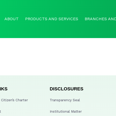
ABOUT
PRODUCTS AND SERVICES
BRANCHES AND
NKS
DISCLOSURES
Citizen’s Charter
Transparency Seal
t
Institutional Matter