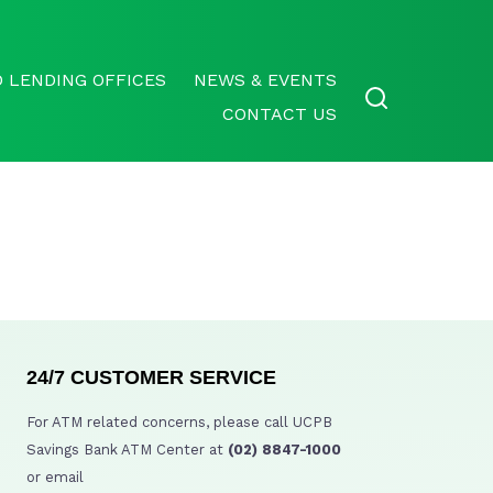
 LENDING OFFICES
NEWS & EVENTS
CONTACT US
24/7 CUSTOMER SERVICE
For ATM related concerns, please call UCPB
Savings Bank ATM Center at
(02) 8847-1000
or email