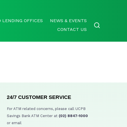
 LENDING OFFICES
NEWS & EVENTS
CONTACT US
24/7 CUSTOMER SERVICE
For ATM related concerns, please call UCPB
Savings Bank ATM Center at
(02) 8847-1000
or email