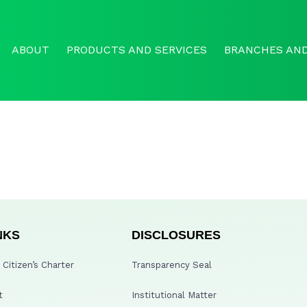
ABOUT
PRODUCTS AND SERVICES
BRANCHES AND
NKS
DISCLOSURES
Citizen’s Charter
Transparency Seal
t
Institutional Matter