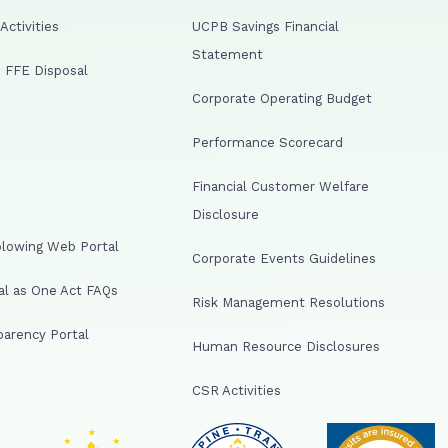
ctivities
UCPB Savings Financial
Statement
 FFE Disposal
Corporate Operating Budget
Performance Scorecard
Financial Customer Welfare
Disclosure
lowing Web Portal
Corporate Events Guidelines
al as One Act FAQs
Risk Management Resolutions
arency Portal
Human Resource Disclosures
CSR Activities