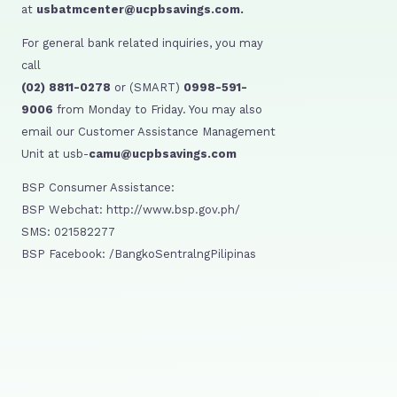
at
usbatmcenter@ucpbsavings.com.
For general bank related inquiries, you may
call
(02) 8811-0278
or (SMART)
0998-591-
9006
from Monday to Friday. You may also
email our Customer Assistance Management
Unit at usb-
camu@ucpbsavings.com
BSP Consumer Assistance:
BSP Webchat: http://www.bsp.gov.ph/
SMS: 021582277
BSP Facebook: /BangkoSentralngPilipinas