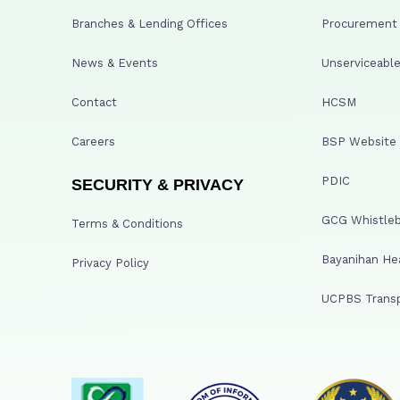
Branches & Lending Offices
Procurement A
News & Events
Unserviceable
Contact
HCSM
Careers
BSP Website
PDIC
SECURITY & PRIVACY
GCG Whistleb
Terms & Conditions
Bayanihan He
Privacy Policy
UCPBS Transp