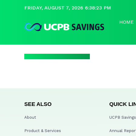
FRIDAY, AUGUST 7, 2026 6:38:23 PM
HOME
SEE ALSO
QUICK LI
About
UCPB Savings 
Product & Services
Annual Repor