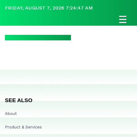
FRIDAY, AUGUST 7, 2026 7:24:47 AM
☰
SEE ALSO
About
Product & Services