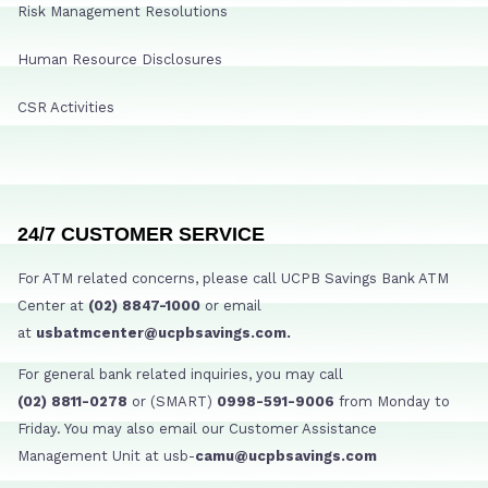
Risk Management Resolutions
Human Resource Disclosures
CSR Activities
24/7 CUSTOMER SERVICE
For ATM related concerns, please call UCPB Savings Bank ATM
Center at
(02) 8847-1000
or email
at
usbatmcenter@ucpbsavings.com.
For general bank related inquiries, you may call
(02) 8811-0278
or (SMART)
0998-591-9006
from Monday to
Friday. You may also email our Customer Assistance
Management Unit at usb-
camu@ucpbsavings.com