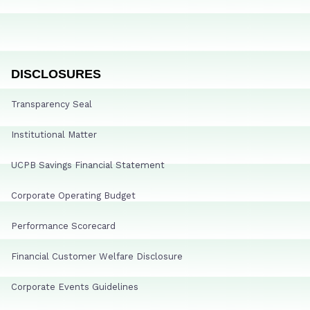
DISCLOSURES
Transparency Seal
Institutional Matter
UCPB Savings Financial Statement
Corporate Operating Budget
Performance Scorecard
Financial Customer Welfare Disclosure
Corporate Events Guidelines