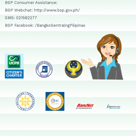
BSP Consumer Assistance:
BSP Webchat: http://www.bsp.gov.ph/
SMS: 021582277
BSP Facebook: /BangkoSentralngPilipinas