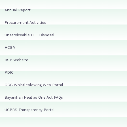
Annual Report
Procurement Activities
Unserviceable FFE Disposal
HCSM
BSP Website
PDIC
GCG Whistleblowing Web Portal
Bayanihan Heal as One Act FAQs
UCPBS Transparency Portal