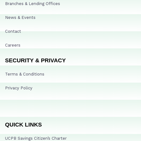
Branches & Lending Offices
News & Events
Contact
Careers
SECURITY & PRIVACY
Terms & Conditions
Privacy Policy
QUICK LINKS
UCPB Savings Citizen’s Charter