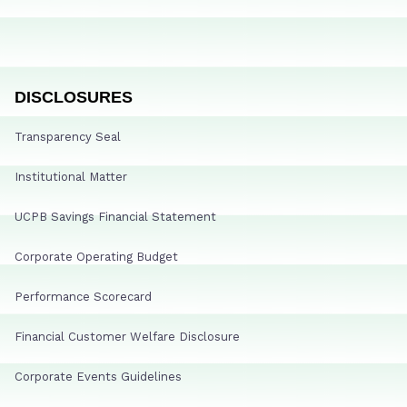
DISCLOSURES
Transparency Seal
Institutional Matter
UCPB Savings Financial Statement
Corporate Operating Budget
Performance Scorecard
Financial Customer Welfare Disclosure
Corporate Events Guidelines