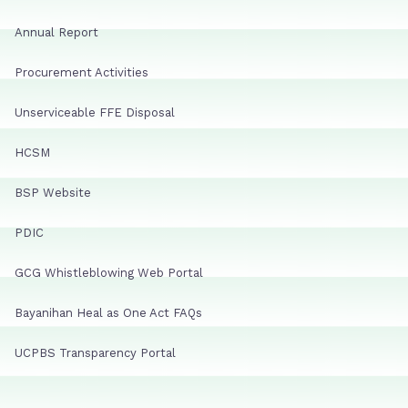
Annual Report
Procurement Activities
Unserviceable FFE Disposal
HCSM
BSP Website
PDIC
GCG Whistleblowing Web Portal
Bayanihan Heal as One Act FAQs
UCPBS Transparency Portal