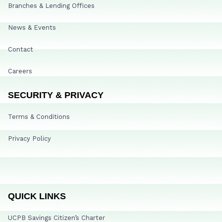
Branches & Lending Offices
News & Events
Contact
Careers
SECURITY & PRIVACY
Terms & Conditions
Privacy Policy
QUICK LINKS
UCPB Savings Citizen’s Charter