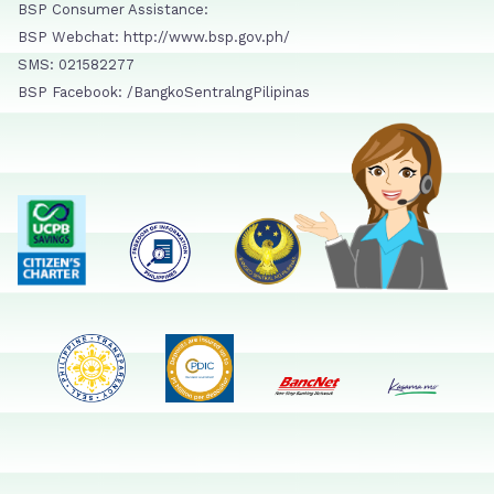
BSP Consumer Assistance:
BSP Webchat: http://www.bsp.gov.ph/
SMS: 021582277
BSP Facebook: /BangkoSentralngPilipinas