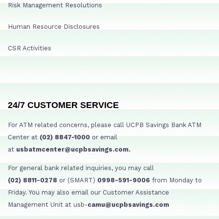
Risk Management Resolutions
Human Resource Disclosures
CSR Activities
24/7 CUSTOMER SERVICE
For ATM related concerns, please call UCPB Savings Bank ATM
Center at
(02) 8847-1000
or email
at
usbatmcenter@ucpbsavings.com.
For general bank related inquiries, you may call
(02) 8811-0278
or (SMART)
0998-591-9006
from Monday to
Friday. You may also email our Customer Assistance
Management Unit at usb-
camu@ucpbsavings.com