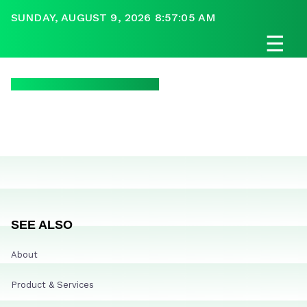
SUNDAY, AUGUST 9, 2026 8:57:05 AM
☰
SEE ALSO
About
Product & Services