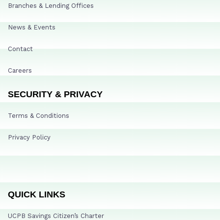
Branches & Lending Offices
News & Events
Contact
Careers
SECURITY & PRIVACY
Terms & Conditions
Privacy Policy
QUICK LINKS
UCPB Savings Citizen’s Charter