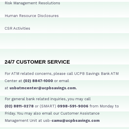
Risk Management Resolutions
Human Resource Disclosures
CSR Activities
24/7 CUSTOMER SERVICE
For ATM related concerns, please call UCPB Savings Bank ATM
Center at
(02) 8847-1000
or email
at
usbatmcenter@ucpbsavings.com.
For general bank related inquiries, you may call
(02) 8811-0278
or (SMART)
0998-591-9006
from Monday to
Friday. You may also email our Customer Assistance
Management Unit at usb-
camu@ucpbsavings.com