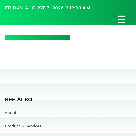
FRIDAY, AUGUST 7, 2026 2:12:03 AM
☰
SEE ALSO
About
Product & Services