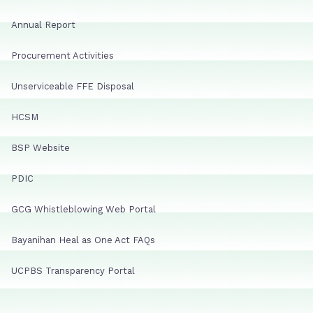
Annual Report
Procurement Activities
Unserviceable FFE Disposal
HCSM
BSP Website
PDIC
GCG Whistleblowing Web Portal
Bayanihan Heal as One Act FAQs
UCPBS Transparency Portal