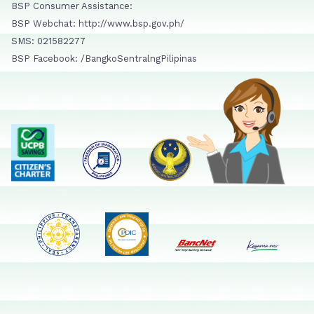
BSP Consumer Assistance:
BSP Webchat: http://www.bsp.gov.ph/
SMS: 021582277
BSP Facebook: /BangkoSentralngPilipinas