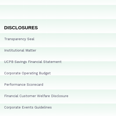
DISCLOSURES
Transparency Seal
Institutional Matter
UCPB Savings Financial Statement
Corporate Operating Budget
Performance Scorecard
Financial Customer Welfare Disclosure
Corporate Events Guidelines