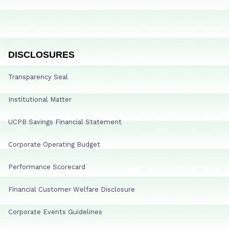
DISCLOSURES
Transparency Seal
Institutional Matter
UCPB Savings Financial Statement
Corporate Operating Budget
Performance Scorecard
Financial Customer Welfare Disclosure
Corporate Events Guidelines