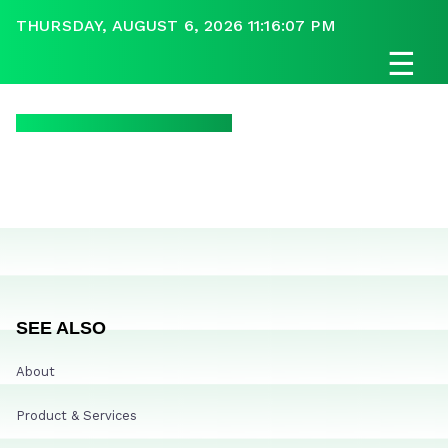
THURSDAY, AUGUST 6, 2026 11:16:07 PM
☰
SEE ALSO
About
Product & Services