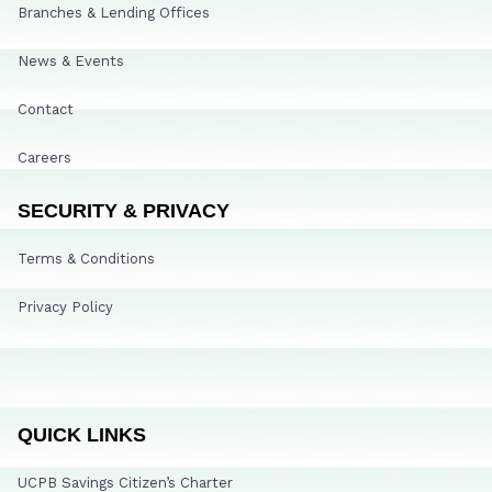
Branches & Lending Offices
News & Events
Contact
Careers
SECURITY & PRIVACY
Terms & Conditions
Privacy Policy
QUICK LINKS
UCPB Savings Citizen’s Charter