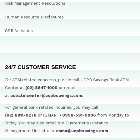
Risk Management Resolutions
Human Resource Disclosures
CSR Activities
24/7 CUSTOMER SERVICE
For ATM related concerns, please call UCPB Savings Bank ATM
Center at
(02) 8847-1000
or email
at
usbatmcenter@ucpbsavings.com.
For general bank related inquiries, you may call
(02) 8811-0278
or (SMART)
0998-591-9006
from Monday to
Friday. You may also email our Customer Assistance
Management Unit at usb-
camu@ucpbsavings.com