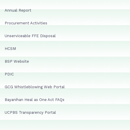
Annual Report
Procurement Activities
Unserviceable FFE Disposal
HCSM
BSP Website
PDIC
GCG Whistleblowing Web Portal
Bayanihan Heal as One Act FAQs
UCPBS Transparency Portal