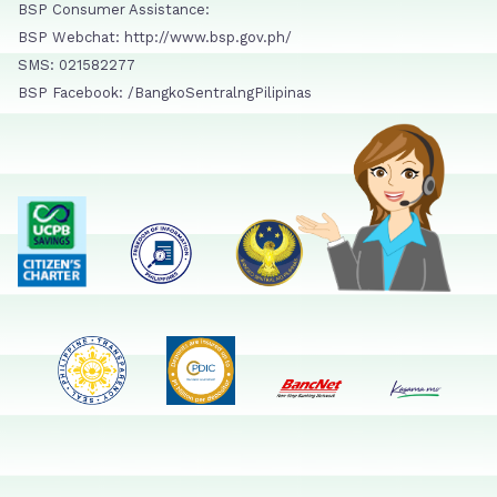
BSP Consumer Assistance:
BSP Webchat: http://www.bsp.gov.ph/
SMS: 021582277
BSP Facebook: /BangkoSentralngPilipinas