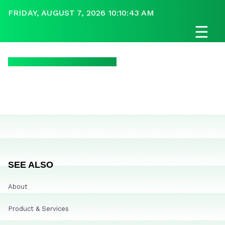
FRIDAY, AUGUST 7, 2026 10:10:43 AM
☰
SEE ALSO
About
Product & Services