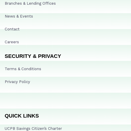
Branches & Lending Offices
News & Events
Contact
Careers
SECURITY & PRIVACY
Terms & Conditions
Privacy Policy
QUICK LINKS
UCPB Savings Citizen’s Charter