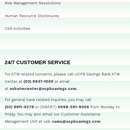
Risk Management Resolutions
Human Resource Disclosures
CSR Activities
24/7 CUSTOMER SERVICE
For ATM related concerns, please call UCPB Savings Bank ATM
Center at
(02) 8847-1000
or email
at
usbatmcenter@ucpbsavings.com.
For general bank related inquiries, you may call
(02) 8811-0278
or (SMART)
0998-591-9006
from Monday to
Friday. You may also email our Customer Assistance
Management Unit at usb-
camu@ucpbsavings.com