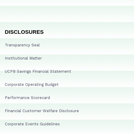
DISCLOSURES
Transparency Seal
Institutional Matter
UCPB Savings Financial Statement
Corporate Operating Budget
Performance Scorecard
Financial Customer Welfare Disclosure
Corporate Events Guidelines