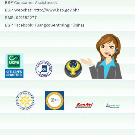
BSP Consumer Assistance:
BSP Webchat: http://www.bsp.gov.ph/
SMS: 021582277
BSP Facebook: /BangkoSentralngPilipinas