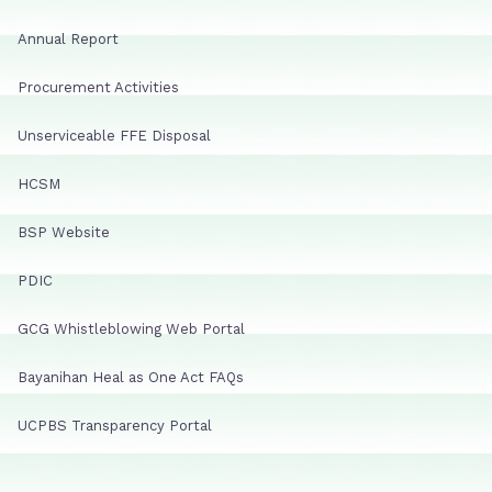
Annual Report
Procurement Activities
Unserviceable FFE Disposal
HCSM
BSP Website
PDIC
GCG Whistleblowing Web Portal
Bayanihan Heal as One Act FAQs
UCPBS Transparency Portal