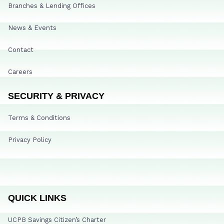
Branches & Lending Offices
News & Events
Contact
Careers
SECURITY & PRIVACY
Terms & Conditions
Privacy Policy
QUICK LINKS
UCPB Savings Citizen’s Charter