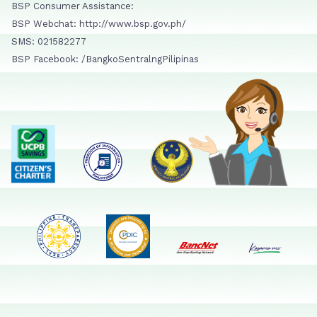
BSP Consumer Assistance:
BSP Webchat: http://www.bsp.gov.ph/
SMS: 021582277
BSP Facebook: /BangkoSentralngPilipinas