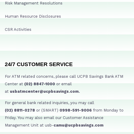
Risk Management Resolutions
Human Resource Disclosures
CSR Activities
24/7 CUSTOMER SERVICE
For ATM related concerns, please call UCPB Savings Bank ATM
Center at
(02) 8847-1000
or email
at
usbatmcenter@ucpbsavings.com.
For general bank related inquiries, you may call
(02) 8811-0278
or (SMART)
0998-591-9006
from Monday to
Friday. You may also email our Customer Assistance
Management Unit at usb-
camu@ucpbsavings.com