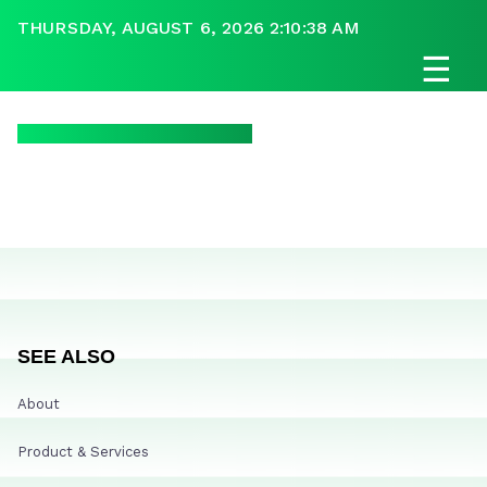
THURSDAY, AUGUST 6, 2026 2:10:38 AM
☰
SEE ALSO
About
Product & Services