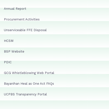
Annual Report
Procurement Activities
Unserviceable FFE Disposal
HCSM
BSP Website
PDIC
GCG Whistleblowing Web Portal
Bayanihan Heal as One Act FAQs
UCPBS Transparency Portal