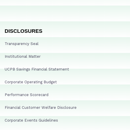
DISCLOSURES
Transparency Seal
Institutional Matter
UCPB Savings Financial Statement
Corporate Operating Budget
Performance Scorecard
Financial Customer Welfare Disclosure
Corporate Events Guidelines