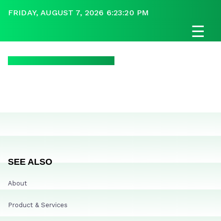
FRIDAY, AUGUST 7, 2026 6:23:20 PM
☰
SEE ALSO
About
Product & Services