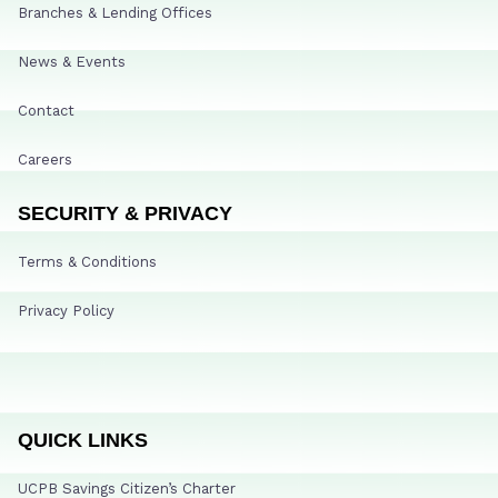
Branches & Lending Offices
News & Events
Contact
Careers
SECURITY & PRIVACY
Terms & Conditions
Privacy Policy
QUICK LINKS
UCPB Savings Citizen’s Charter