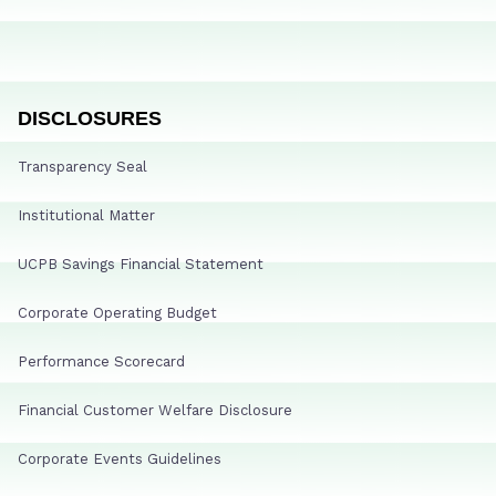
DISCLOSURES
Transparency Seal
Institutional Matter
UCPB Savings Financial Statement
Corporate Operating Budget
Performance Scorecard
Financial Customer Welfare Disclosure
Corporate Events Guidelines