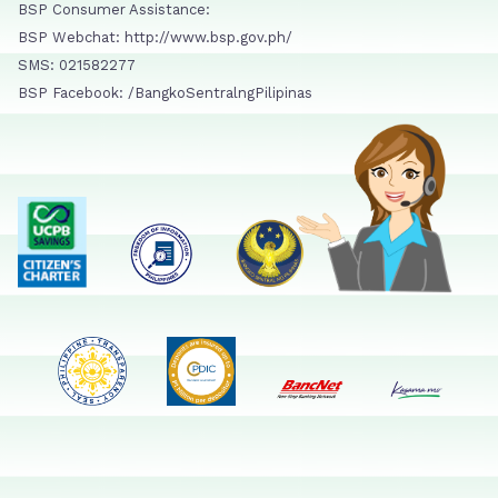
BSP Consumer Assistance:
BSP Webchat: http://www.bsp.gov.ph/
SMS: 021582277
BSP Facebook: /BangkoSentralngPilipinas