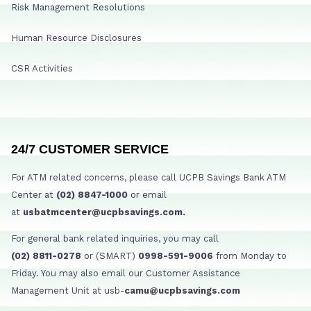
Risk Management Resolutions
Human Resource Disclosures
CSR Activities
24/7 CUSTOMER SERVICE
For ATM related concerns, please call UCPB Savings Bank ATM
Center at
(02) 8847-1000
or email
at
usbatmcenter@ucpbsavings.com.
For general bank related inquiries, you may call
(02) 8811-0278
or (SMART)
0998-591-9006
from Monday to
Friday. You may also email our Customer Assistance
Management Unit at usb-
camu@ucpbsavings.com