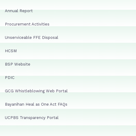
Annual Report
Procurement Activities
Unserviceable FFE Disposal
HCSM
BSP Website
PDIC
GCG Whistleblowing Web Portal
Bayanihan Heal as One Act FAQs
UCPBS Transparency Portal