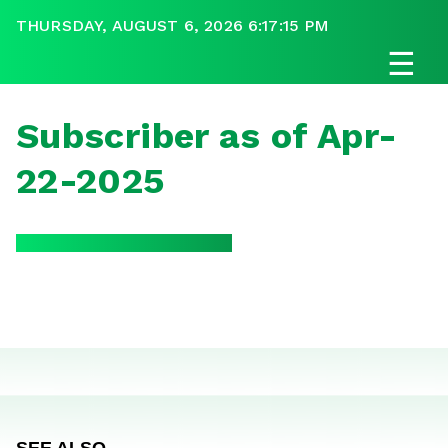
THURSDAY, AUGUST 6, 2026 6:17:15 PM
☰
Subscriber as of Apr-
22-2025
SEE ALSO