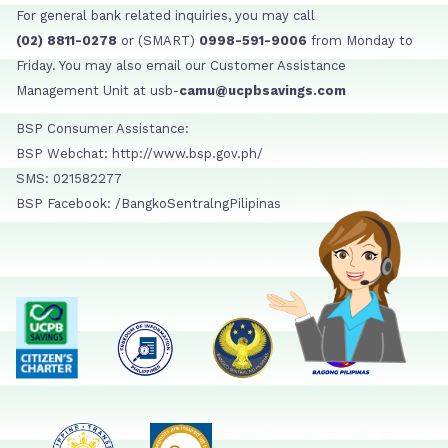
For general bank related inquiries, you may call
(02) 8811-0278
or (SMART)
0998-591-9006
from Monday to
Friday. You may also email our Customer Assistance
Management Unit at usb-
camu@ucpbsavings.com
BSP Consumer Assistance:
BSP Webchat: http://www.bsp.gov.ph/
SMS: 021582277
BSP Facebook: /BangkoSentralngPilipinas