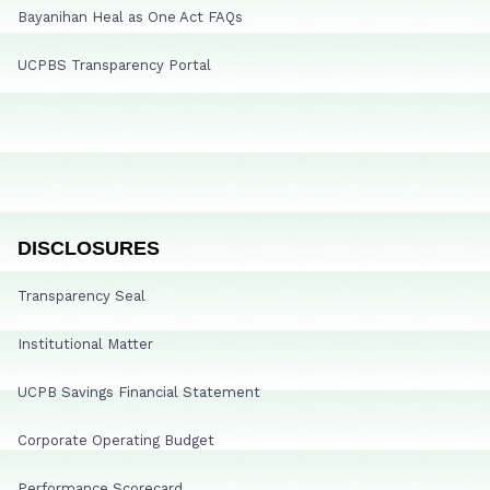
Bayanihan Heal as One Act FAQs
UCPBS Transparency Portal
DISCLOSURES
Transparency Seal
Institutional Matter
UCPB Savings Financial Statement
Corporate Operating Budget
Performance Scorecard