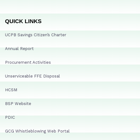
QUICK LINKS
UCPB Savings Citizen’s Charter
Annual Report
Procurement Activities
Unserviceable FFE Disposal
HCSM
BSP Website
PDIC
GCG Whistleblowing Web Portal