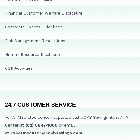
Financial Customer Welfare Disclosure
Corporate Events Guidelines
Risk Management Resolutions
Human Resource Disclosures
CSR Activities
24/7 CUSTOMER SERVICE
For ATM related concerns, please call UCPB Savings Bank ATM
Center at
(02) 8847-1000
or email
at
usbatmcenter@ucpbsavings.com.