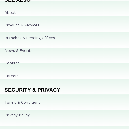
About
Product & Services
Branches & Lending Offices
News & Events
Contact
Careers
SECURITY & PRIVACY
Terms & Conditions
Privacy Policy