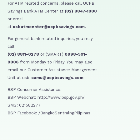
For ATM related concerns, please call UCPB
Savings Bank ATM Center at
(02) 8847-1000
or email
at
usbatmcenter@ucpbsavings.com.
For general bank related inquiries, you may
call
(02) 8811-0278
or (SMART)
0998-591-
9006
from Monday to Friday. You may also
email our Customer Assistance Management
Unit at usb-
camu@ucpbsavings.com
BSP Consumer Assistance:
BSP Webchat: http://www.bsp.gov.ph/
SMS: 021582277
BSP Facebook: /BangkoSentralngPilipinas