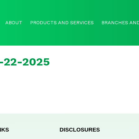
ABOUT
PRODUCTS AND SERVICES
BRANCHES AND
r-22-2025
NKS
DISCLOSURES