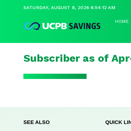
SATURDAY, AUGUST 8, 2026 6:54:12 AM
HOME
Subscriber as of Ap
SEE ALSO
QUICK LI