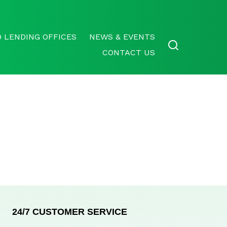
 LENDING OFFICES
NEWS & EVENTS
CONTACT US
24/7 CUSTOMER SERVICE