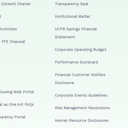
Citizen’s Charter
Transparency Seal
t
Institutional Matter
ctivities
UCPB Savings Financial
Statement
 FFE Disposal
Corporate Operating Budget
Performance Scorecard
Financial Customer Welfare
Disclosure
lowing Web Portal
Corporate Events Guidelines
al as One Act FAQs
Risk Management Resolutions
arency Portal
Human Resource Disclosures