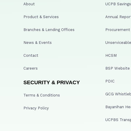
About
UCPB Savings 
Product & Services
Annual Repor
Branches & Lending Offices
Procurement A
News & Events
Unserviceable
Contact
HCSM
Careers
BSP Website
PDIC
SECURITY & PRIVACY
GCG Whistleb
Terms & Conditions
Bayanihan He
Privacy Policy
UCPBS Transp