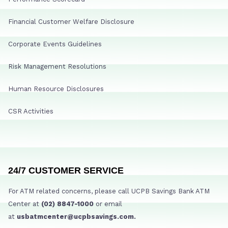
Financial Customer Welfare Disclosure
Corporate Events Guidelines
Risk Management Resolutions
Human Resource Disclosures
CSR Activities
24/7 CUSTOMER SERVICE
For ATM related concerns, please call UCPB Savings Bank ATM
Center at
(02) 8847-1000
or email
at
usbatmcenter@ucpbsavings.com.