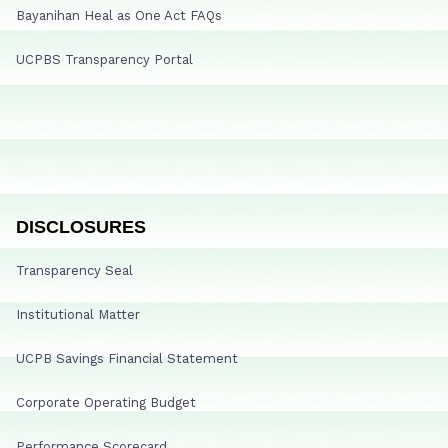
Bayanihan Heal as One Act FAQs
UCPBS Transparency Portal
DISCLOSURES
Transparency Seal
Institutional Matter
UCPB Savings Financial Statement
Corporate Operating Budget
Performance Scorecard