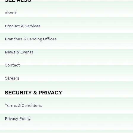
About
Product & Services
Branches & Lending Offices
News & Events
Contact
Careers
SECURITY & PRIVACY
Terms & Conditions
Privacy Policy