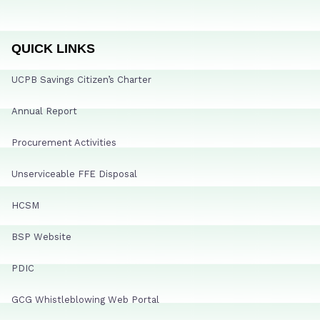
QUICK LINKS
UCPB Savings Citizen’s Charter
Annual Report
Procurement Activities
Unserviceable FFE Disposal
HCSM
BSP Website
PDIC
GCG Whistleblowing Web Portal