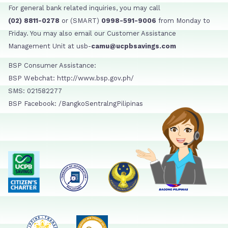
For general bank related inquiries, you may call
(02) 8811-0278
or (SMART)
0998-591-9006
from Monday to
Friday. You may also email our Customer Assistance
Management Unit at usb-
camu@ucpbsavings.com
BSP Consumer Assistance:
BSP Webchat: http://www.bsp.gov.ph/
SMS: 021582277
BSP Facebook: /BangkoSentralngPilipinas