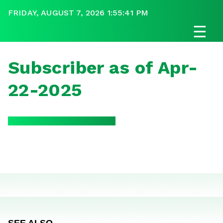
FRIDAY, AUGUST 7, 2026 1:55:41 PM
☰
Subscriber as of Apr-
22-2025
SEE ALSO