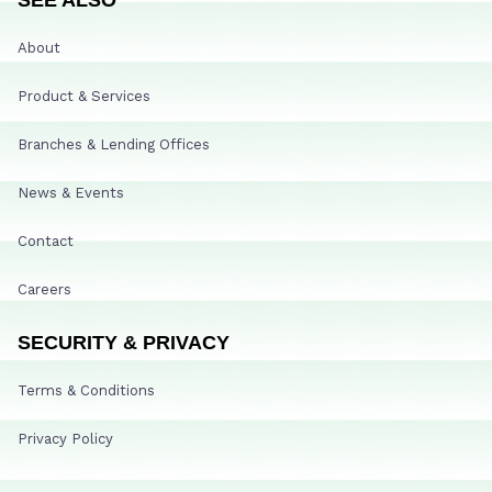
About
Product & Services
Branches & Lending Offices
News & Events
Contact
Careers
SECURITY & PRIVACY
Terms & Conditions
Privacy Policy