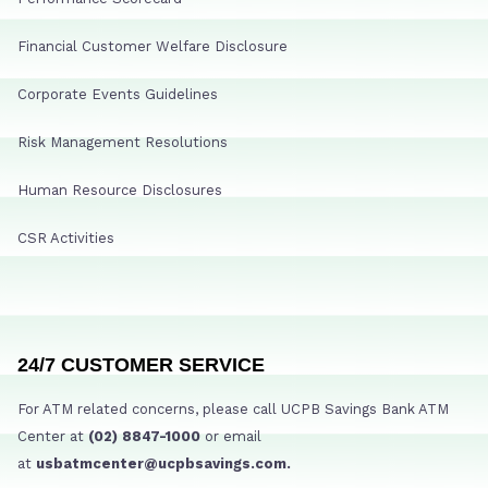
Financial Customer Welfare Disclosure
Corporate Events Guidelines
Risk Management Resolutions
Human Resource Disclosures
CSR Activities
24/7 CUSTOMER SERVICE
For ATM related concerns, please call UCPB Savings Bank ATM
Center at
(02) 8847-1000
or email
at
usbatmcenter@ucpbsavings.com.