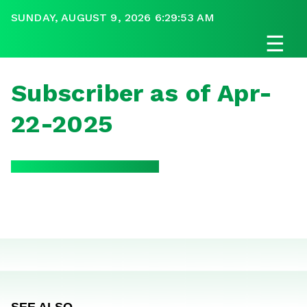
SUNDAY, AUGUST 9, 2026 6:29:53 AM
☰
Subscriber as of Apr-
22-2025
SEE ALSO