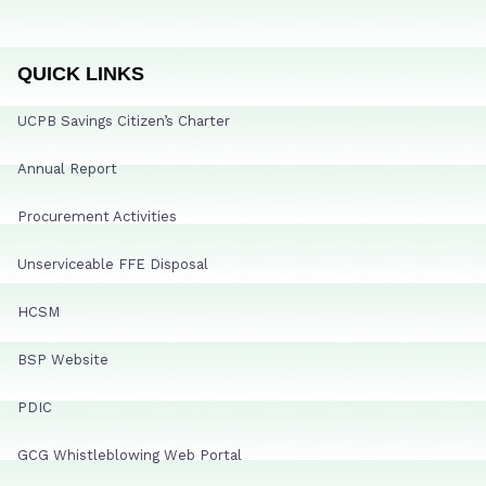
QUICK LINKS
UCPB Savings Citizen’s Charter
Annual Report
Procurement Activities
Unserviceable FFE Disposal
HCSM
BSP Website
PDIC
GCG Whistleblowing Web Portal