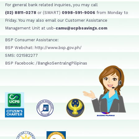
For general bank related inquiries, you may call
(02) 8811-0278
or (SMART)
0998-591-9006
from Monday to
Friday. You may also email our Customer Assistance
Management Unit at usb-
camu@ucpbsavings.com
BSP Consumer Assistance:
BSP Webchat: http://www.bsp.gov.ph/
SMS: 021582277
BSP Facebook: /BangkoSentralngPilipinas