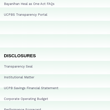
Bayanihan Heal as One Act FAQs
UCPBS Transparency Portal
DISCLOSURES
Transparency Seal
Institutional Matter
UCPB Savings Financial Statement
Corporate Operating Budget
Performance Scorecard