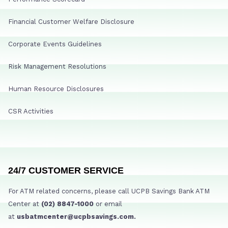
Financial Customer Welfare Disclosure
Corporate Events Guidelines
Risk Management Resolutions
Human Resource Disclosures
CSR Activities
24/7 CUSTOMER SERVICE
For ATM related concerns, please call UCPB Savings Bank ATM
Center at
(02) 8847-1000
or email
at
usbatmcenter@ucpbsavings.com.