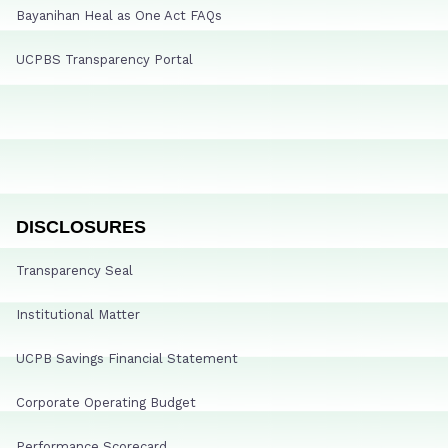
Bayanihan Heal as One Act FAQs
UCPBS Transparency Portal
DISCLOSURES
Transparency Seal
Institutional Matter
UCPB Savings Financial Statement
Corporate Operating Budget
Performance Scorecard