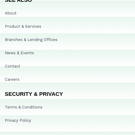
About
Product & Services
Branches & Lending Offices
News & Events
Contact
Careers
SECURITY & PRIVACY
Terms & Conditions
Privacy Policy