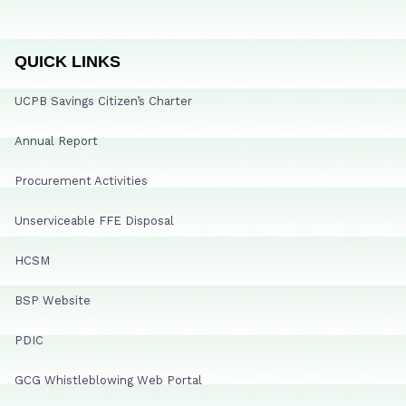
QUICK LINKS
UCPB Savings Citizen’s Charter
Annual Report
Procurement Activities
Unserviceable FFE Disposal
HCSM
BSP Website
PDIC
GCG Whistleblowing Web Portal