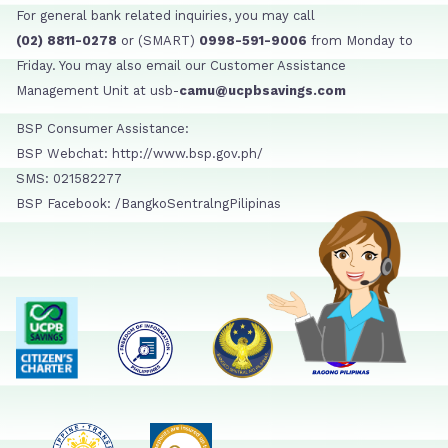
For general bank related inquiries, you may call
(02) 8811-0278
or (SMART)
0998-591-9006
from Monday to
Friday. You may also email our Customer Assistance
Management Unit at usb-
camu@ucpbsavings.com
BSP Consumer Assistance:
BSP Webchat: http://www.bsp.gov.ph/
SMS: 021582277
BSP Facebook: /BangkoSentralngPilipinas