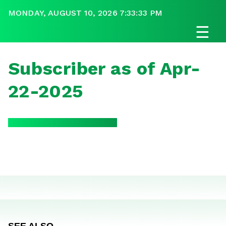
MONDAY, AUGUST 10, 2026 7:33:33 PM
☰
Subscriber as of Apr-
22-2025
SEE ALSO