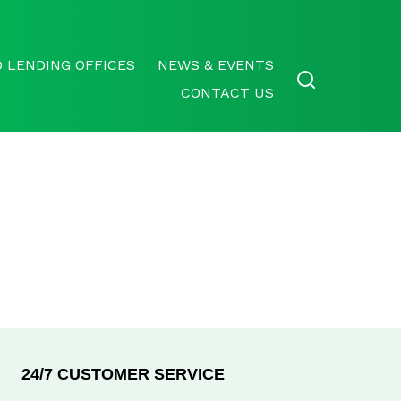
 LENDING OFFICES
NEWS & EVENTS
CONTACT US
24/7 CUSTOMER SERVICE