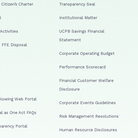
Citizen’s Charter
Transparency Seal
t
Institutional Matter
ctivities
UCPB Savings Financial
Statement
 FFE Disposal
Corporate Operating Budget
Performance Scorecard
Financial Customer Welfare
Disclosure
lowing Web Portal
Corporate Events Guidelines
al as One Act FAQs
Risk Management Resolutions
arency Portal
Human Resource Disclosures