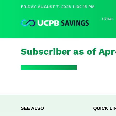
FRIDAY, AUGUST 7, 2026 11:02:15 PM
HOME
Subscriber as of Ap
SEE ALSO
QUICK LI