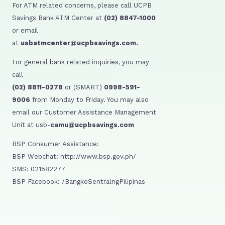
For ATM related concerns, please call UCPB
Savings Bank ATM Center at
(02) 8847-1000
or email
at
usbatmcenter@ucpbsavings.com.
For general bank related inquiries, you may
call
(02) 8811-0278
or (SMART)
0998-591-
9006
from Monday to Friday. You may also
email our Customer Assistance Management
Unit at usb-
camu@ucpbsavings.com
BSP Consumer Assistance:
BSP Webchat: http://www.bsp.gov.ph/
SMS: 021582277
BSP Facebook: /BangkoSentralngPilipinas