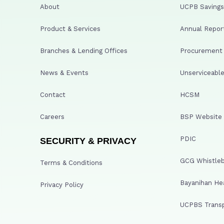
About
UCPB Savings 
Product & Services
Annual Repor
Branches & Lending Offices
Procurement A
News & Events
Unserviceable
Contact
HCSM
Careers
BSP Website
PDIC
SECURITY & PRIVACY
GCG Whistleb
Terms & Conditions
Bayanihan He
Privacy Policy
UCPBS Transp