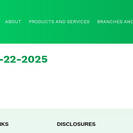
ABOUT
PRODUCTS AND SERVICES
BRANCHES AND
r-22-2025
NKS
DISCLOSURES