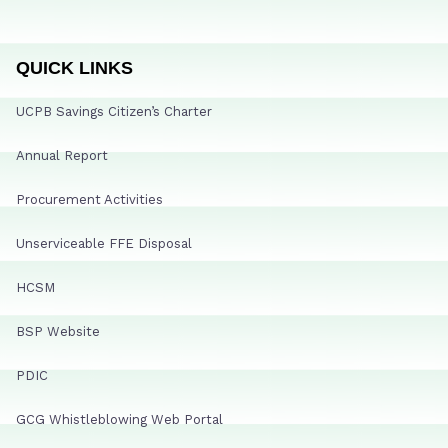
QUICK LINKS
UCPB Savings Citizen’s Charter
Annual Report
Procurement Activities
Unserviceable FFE Disposal
HCSM
BSP Website
PDIC
GCG Whistleblowing Web Portal