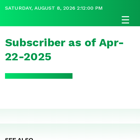
SATURDAY, AUGUST 8, 2026 2:12:00 PM
☰
Subscriber as of Apr-
22-2025
SEE ALSO