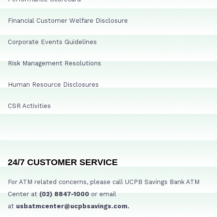
Financial Customer Welfare Disclosure
Corporate Events Guidelines
Risk Management Resolutions
Human Resource Disclosures
CSR Activities
24/7 CUSTOMER SERVICE
For ATM related concerns, please call UCPB Savings Bank ATM
Center at
(02) 8847-1000
or email
at
usbatmcenter@ucpbsavings.com.