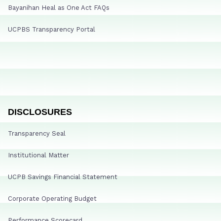
Bayanihan Heal as One Act FAQs
UCPBS Transparency Portal
DISCLOSURES
Transparency Seal
Institutional Matter
UCPB Savings Financial Statement
Corporate Operating Budget
Performance Scorecard