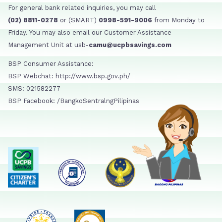
For general bank related inquiries, you may call
(02) 8811-0278
or (SMART)
0998-591-9006
from Monday to
Friday. You may also email our Customer Assistance
Management Unit at usb-
camu@ucpbsavings.com
BSP Consumer Assistance:
BSP Webchat: http://www.bsp.gov.ph/
SMS: 021582277
BSP Facebook: /BangkoSentralngPilipinas