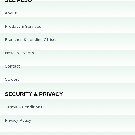
About
Product & Services
Branches & Lending Offices
News & Events
Contact
Careers
SECURITY & PRIVACY
Terms & Conditions
Privacy Policy