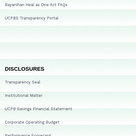
Bayanihan Heal as One Act FAQs
UCPBS Transparency Portal
DISCLOSURES
Transparency Seal
Institutional Matter
UCPB Savings Financial Statement
Corporate Operating Budget
Performance Scorecard