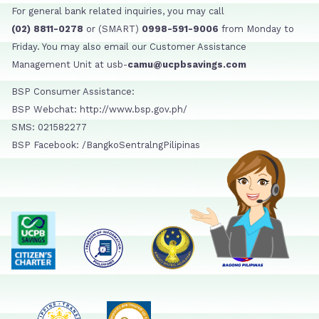
For general bank related inquiries, you may call
(02) 8811-0278
or (SMART)
0998-591-9006
from Monday to
Friday. You may also email our Customer Assistance
Management Unit at usb-
camu@ucpbsavings.com
BSP Consumer Assistance:
BSP Webchat: http://www.bsp.gov.ph/
SMS: 021582277
BSP Facebook: /BangkoSentralngPilipinas