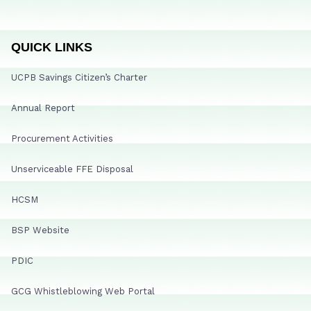
QUICK LINKS
UCPB Savings Citizen’s Charter
Annual Report
Procurement Activities
Unserviceable FFE Disposal
HCSM
BSP Website
PDIC
GCG Whistleblowing Web Portal