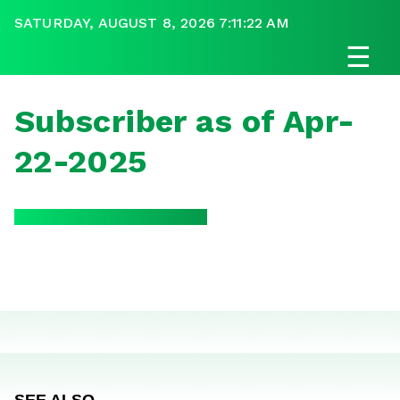
SATURDAY, AUGUST 8, 2026 7:11:22 AM
☰
Subscriber as of Apr-
22-2025
SEE ALSO