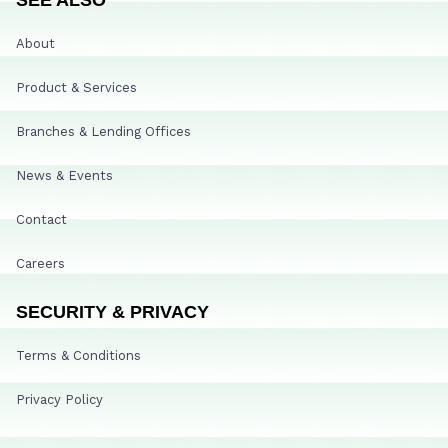
About
Product & Services
Branches & Lending Offices
News & Events
Contact
Careers
SECURITY & PRIVACY
Terms & Conditions
Privacy Policy