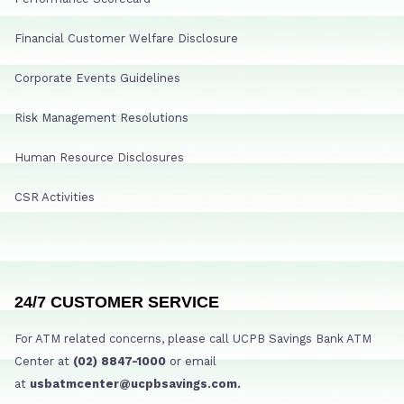
Financial Customer Welfare Disclosure
Corporate Events Guidelines
Risk Management Resolutions
Human Resource Disclosures
CSR Activities
24/7 CUSTOMER SERVICE
For ATM related concerns, please call UCPB Savings Bank ATM
Center at
(02) 8847-1000
or email
at
usbatmcenter@ucpbsavings.com.