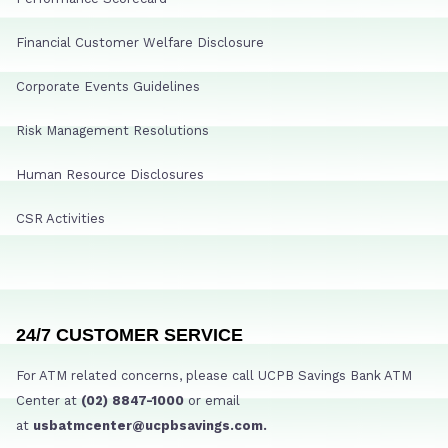
Financial Customer Welfare Disclosure
Corporate Events Guidelines
Risk Management Resolutions
Human Resource Disclosures
CSR Activities
24/7 CUSTOMER SERVICE
For ATM related concerns, please call UCPB Savings Bank ATM
Center at
(02) 8847-1000
or email
at
usbatmcenter@ucpbsavings.com.