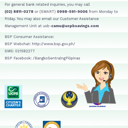
For general bank related inquiries, you may call
(02) 8811-0278
or (SMART)
0998-591-9006
from Monday to
Friday. You may also email our Customer Assistance
Management Unit at usb-
camu@ucpbsavings.com
BSP Consumer Assistance:
BSP Webchat: http://www.bsp.gov.ph/
SMS: 021582277
BSP Facebook: /BangkoSentralngPilipinas