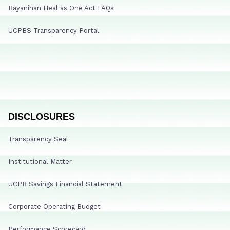
Bayanihan Heal as One Act FAQs
UCPBS Transparency Portal
DISCLOSURES
Transparency Seal
Institutional Matter
UCPB Savings Financial Statement
Corporate Operating Budget
Performance Scorecard