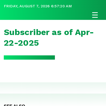
FRIDAY, AUGUST 7, 2026 6:57:20 AM
☰
Subscriber as of Apr-
22-2025
SEE ALSO