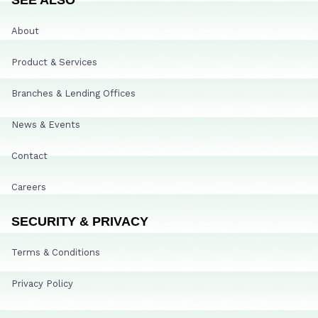
About
Product & Services
Branches & Lending Offices
News & Events
Contact
Careers
SECURITY & PRIVACY
Terms & Conditions
Privacy Policy