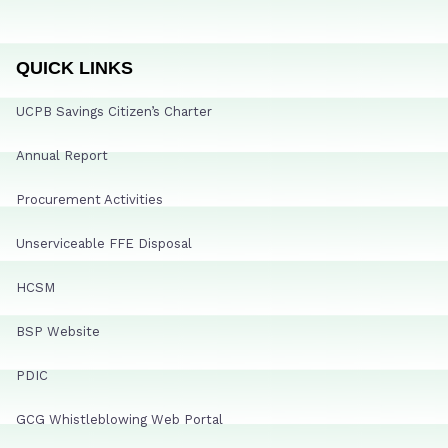
QUICK LINKS
UCPB Savings Citizen’s Charter
Annual Report
Procurement Activities
Unserviceable FFE Disposal
HCSM
BSP Website
PDIC
GCG Whistleblowing Web Portal