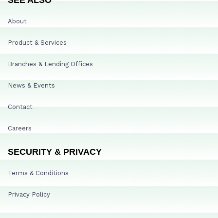
About
Product & Services
Branches & Lending Offices
News & Events
Contact
Careers
SECURITY & PRIVACY
Terms & Conditions
Privacy Policy