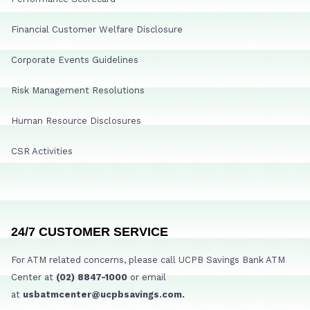
Financial Customer Welfare Disclosure
Corporate Events Guidelines
Risk Management Resolutions
Human Resource Disclosures
CSR Activities
24/7 CUSTOMER SERVICE
For ATM related concerns, please call UCPB Savings Bank ATM
Center at
(02) 8847-1000
or email
at
usbatmcenter@ucpbsavings.com.