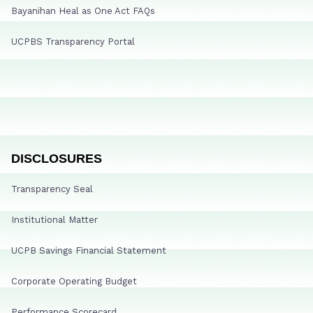
Bayanihan Heal as One Act FAQs
UCPBS Transparency Portal
DISCLOSURES
Transparency Seal
Institutional Matter
UCPB Savings Financial Statement
Corporate Operating Budget
Performance Scorecard