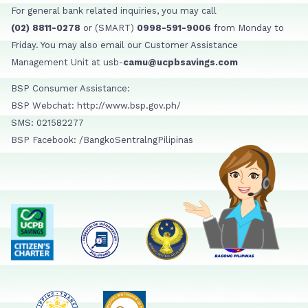
For general bank related inquiries, you may call
(02) 8811-0278
or (SMART)
0998-591-9006
from Monday to
Friday. You may also email our Customer Assistance
Management Unit at usb-
camu@ucpbsavings.com
BSP Consumer Assistance:
BSP Webchat: http://www.bsp.gov.ph/
SMS: 021582277
BSP Facebook: /BangkoSentralngPilipinas