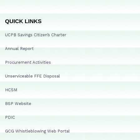
QUICK LINKS
UCPB Savings Citizen’s Charter
Annual Report
Procurement Activities
Unserviceable FFE Disposal
HCSM
BSP Website
PDIC
GCG Whistleblowing Web Portal