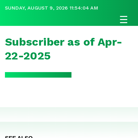
SUNDAY, AUGUST 9, 2026 11:54:04 AM
☰
Subscriber as of Apr-
22-2025
SEE ALSO