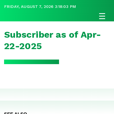
FRIDAY, AUGUST 7, 2026 3:18:03 PM
☰
Subscriber as of Apr-
22-2025
SEE ALSO