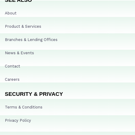
About
Product & Services
Branches & Lending Offices
News & Events
Contact
Careers
SECURITY & PRIVACY
Terms & Conditions
Privacy Policy