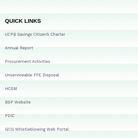
QUICK LINKS
UCPB Savings Citizen’s Charter
Annual Report
Procurement Activities
Unserviceable FFE Disposal
HCSM
BSP Website
PDIC
GCG Whistleblowing Web Portal