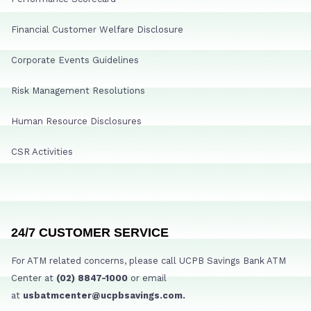
Financial Customer Welfare Disclosure
Corporate Events Guidelines
Risk Management Resolutions
Human Resource Disclosures
CSR Activities
24/7 CUSTOMER SERVICE
For ATM related concerns, please call UCPB Savings Bank ATM
Center at
(02) 8847-1000
or email
at
usbatmcenter@ucpbsavings.com.