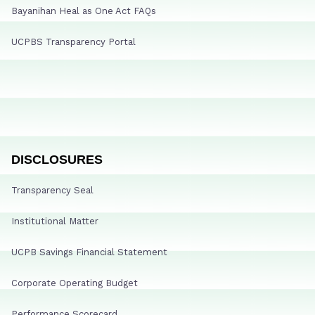
Bayanihan Heal as One Act FAQs
UCPBS Transparency Portal
DISCLOSURES
Transparency Seal
Institutional Matter
UCPB Savings Financial Statement
Corporate Operating Budget
Performance Scorecard