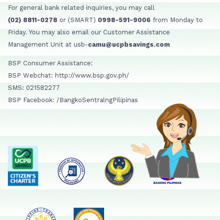
For general bank related inquiries, you may call
(02) 8811-0278
or (SMART)
0998-591-9006
from Monday to
Friday. You may also email our Customer Assistance
Management Unit at usb-
camu@ucpbsavings.com
BSP Consumer Assistance:
BSP Webchat: http://www.bsp.gov.ph/
SMS: 021582277
BSP Facebook: /BangkoSentralngPilipinas