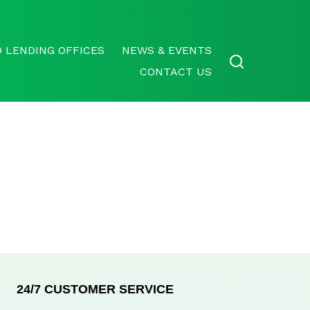
 LENDING OFFICES
NEWS & EVENTS
CONTACT US
24/7 CUSTOMER SERVICE