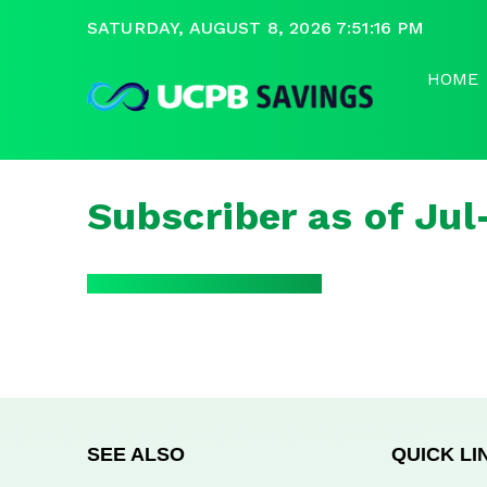
SATURDAY, AUGUST 8, 2026 7:51:16 PM
HOME
Subscriber as of Ju
SEE ALSO
QUICK LI