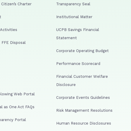
Citizen’s Charter
Transparency Seal
t
Institutional Matter
ctivities
UCPB Savings Financial
Statement
 FFE Disposal
Corporate Operating Budget
Performance Scorecard
Financial Customer Welfare
Disclosure
lowing Web Portal
Corporate Events Guidelines
al as One Act FAQs
Risk Management Resolutions
arency Portal
Human Resource Disclosures