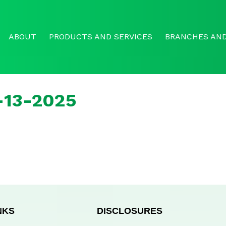
ABOUT
PRODUCTS AND SERVICES
BRANCHES AND
l-13-2025
NKS
DISCLOSURES