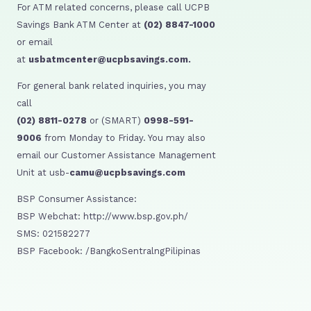
For ATM related concerns, please call UCPB
Savings Bank ATM Center at
(02) 8847-1000
or email
at
usbatmcenter@ucpbsavings.com.
For general bank related inquiries, you may
call
(02) 8811-0278
or (SMART)
0998-591-
9006
from Monday to Friday. You may also
email our Customer Assistance Management
Unit at usb-
camu@ucpbsavings.com
BSP Consumer Assistance:
BSP Webchat: http://www.bsp.gov.ph/
SMS: 021582277
BSP Facebook: /BangkoSentralngPilipinas