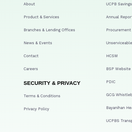
About
UCPB Savings 
Product & Services
Annual Repor
Branches & Lending Offices
Procurement A
News & Events
Unserviceable
Contact
HCSM
Careers
BSP Website
PDIC
SECURITY & PRIVACY
GCG Whistleb
Terms & Conditions
Bayanihan He
Privacy Policy
UCPBS Transp